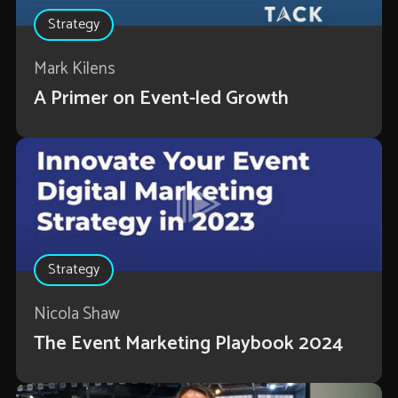
Strategy
Mark Kilens
A Primer on Event-led Growth
Strategy
Nicola Shaw
The Event Marketing Playbook 2024