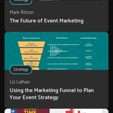
Mark Ritson
The Future of Event Marketing
Strategy
Liz Lathan
Using the Marketing Funnel to Plan
Your Event Strategy