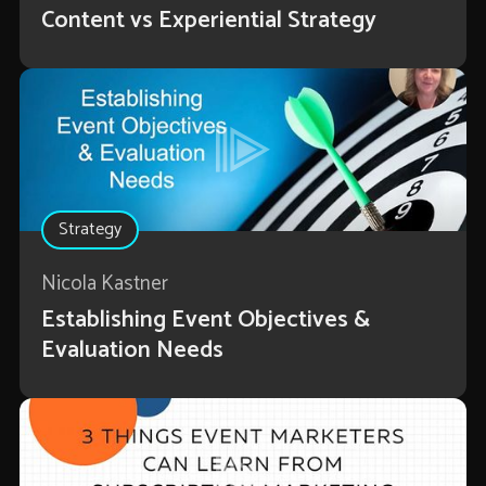
Content vs Experiential Strategy
Strategy
Nicola Kastner
Establishing Event Objectives &
Evaluation Needs