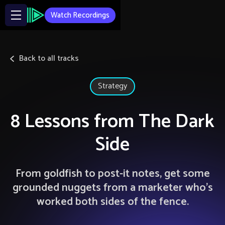
Watch Recordings
Back to all tracks
Strategy
8 Lessons from The Dark
Side
From goldfish to post-it notes, get some
grounded nuggets from a marketer who’s
worked both sides of the fence.