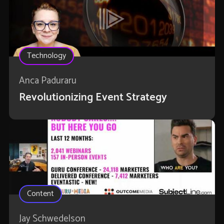
Technology
Anca Paduraru
Revolutionizing Event Strategy
Content
Jay Schwedelson