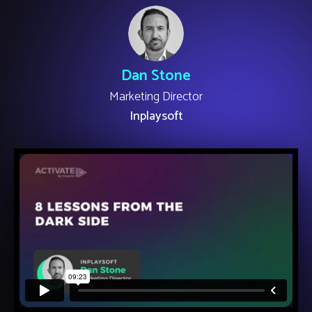
Dan Stone
Marketing Director
Inplaysoft