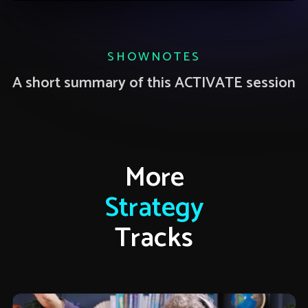
SHOWNOTES
A short summary of this ACTIVATE session
More
Strategy
Tracks