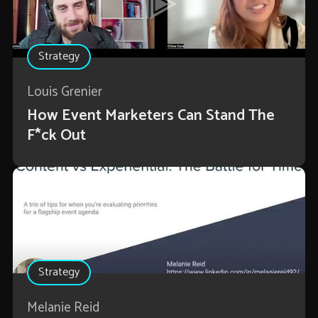
Strategy
Louis Grenier
How Event Marketers Can Stand The
F*ck Out
Strategy
Melanie Reid