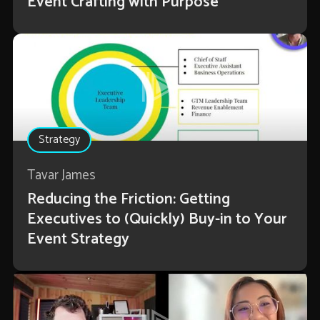
Event Crafting with Purpose
Strategy
Tavar James
Reducing the Friction: Getting
Executives to (Quickly) Buy-in to Your
Event Strategy