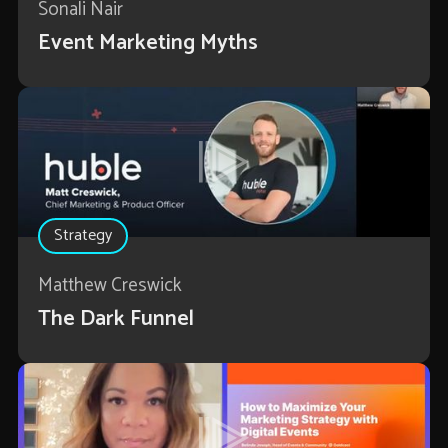
Sonali Nair
Event Marketing Myths
Strategy
Matthew Creswick
The Dark Funnel