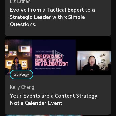
Liz Lathan
Evolve From a Tactical Expert to a
Strategic Leader with 3 Simple
Questions.
Strategy
Kelly Cheng
Your Events are a Content Strategy,
Not a Calendar Event