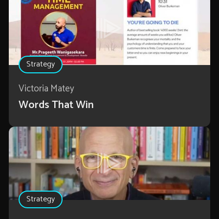
Strategy
Victoria Matey
Words That Win
Strategy