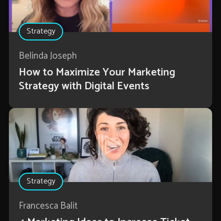
Strategy
Belinda Joseph
How to Maximize Your Marketing
Strategy with Digital Events
Strategy
Francesca Balit