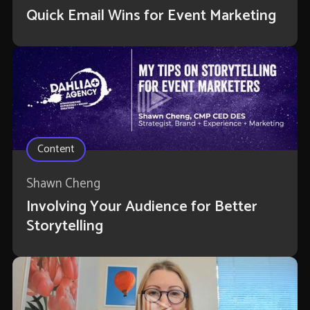
Quick Email Wins for Event Marketing
Content
Shawn Cheng
Involving Your Audience for Better
Storytelling