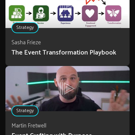
Strategy
Sasha Frieze
The Event Transformation Playbook
Strategy
Martin Fretwell