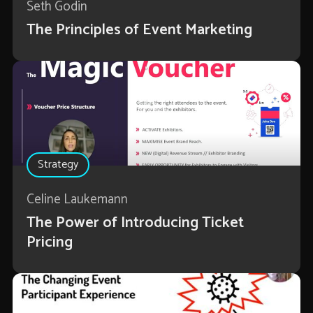
Seth Godin
The Principles of Event Marketing
Strategy
Celine Laukemann
The Power of Introducing Ticket
Pricing