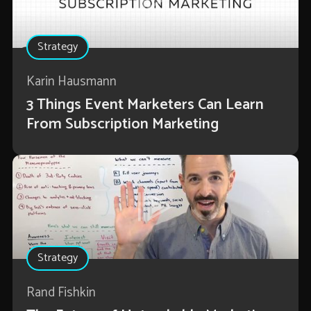
Strategy
Karin Hausmann
3 Things Event Marketers Can Learn
From Subscription Marketing
Strategy
Rand Fishkin