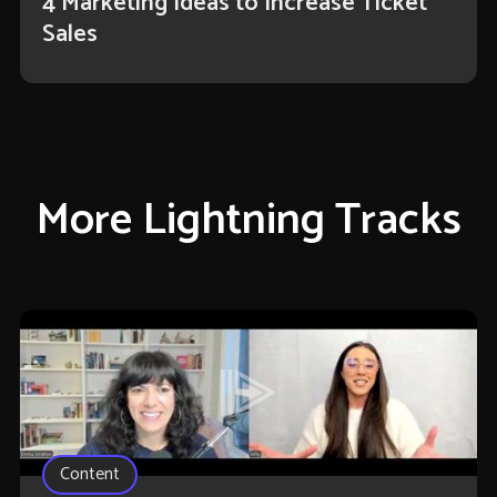
4 Marketing Ideas to Increase Ticket
Sales
More Lightning Tracks
Content