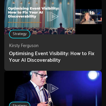
Strategy
Kirsty Ferguson
Optimising Event Visibility: How to Fix
Your AI Discoverability
Strategy