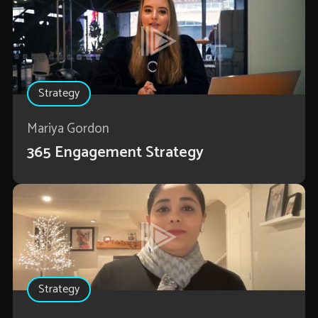
Strategy
Mariya Gordon
365 Engagement Strategy
Strategy