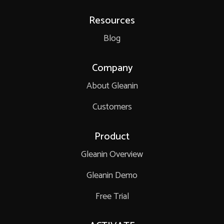
Resources
Blog
Company
About Gleanin
Customers
Product
Gleanin Overview
Gleanin Demo
Free Trial