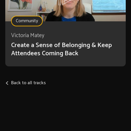
Community
Victoria Matey
Create a Sense of Belonging & Keep
Attendees Coming Back
Back to all tracks