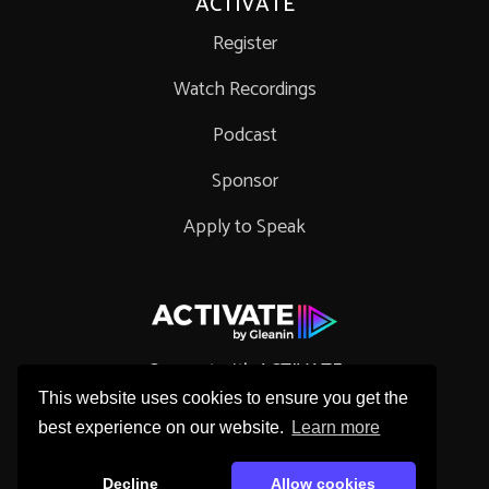
ACTIVATE
Register
Watch Recordings
Podcast
Sponsor
Apply to Speak
Connect with ACTIVATE
This website uses cookies to ensure you get the
best experience on our website.
Learn more
Decline
Allow cookies