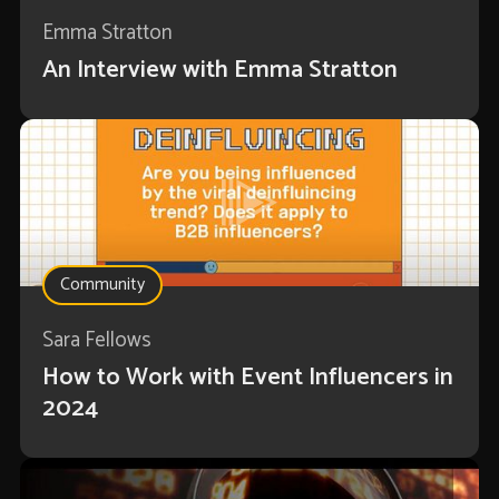
Emma Stratton
An Interview with Emma Stratton
Community
Sara Fellows
How to Work with Event Influencers in
2024