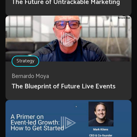
The Future of Untrackable Marketing
Strategy
Bernardo Moya
The Blueprint of Future Live Events