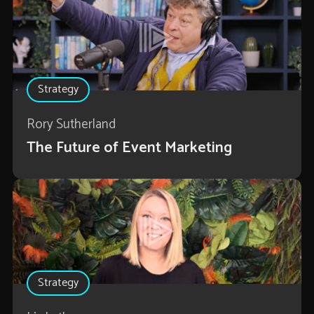
Strategy
Rory Sutherland
The Future of Event Marketing
Strategy