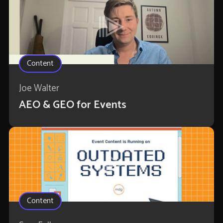
Content
Joe Walter
AEO & GEO for Events
Content