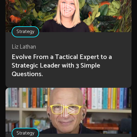
Strategy
Liz Lathan
Evolve From a Tactical Expert to a
Strategic Leader with 3 Simple
Questions.
Strategy