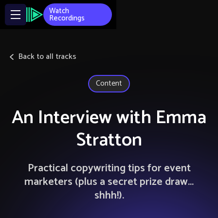
Watch
Recordings
Back to all tracks
Content
An Interview with Emma
Stratton
Practical copywriting tips for event
marketers (plus a secret prize draw...
shhh!).