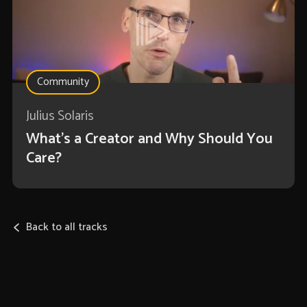
Community
Julius Solaris
What's a Creator and Why Should You
Care?
Back to all tracks