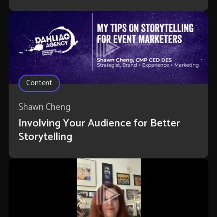
Content
Shawn Cheng
Involving Your Audience for Better
Storytelling