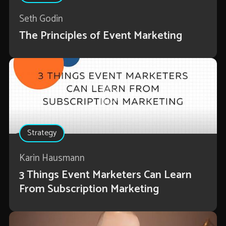
Seth Godin
The Principles of Event Marketing
Strategy
Karin Hausmann
3 Things Event Marketers Can Learn
From Subscription Marketing