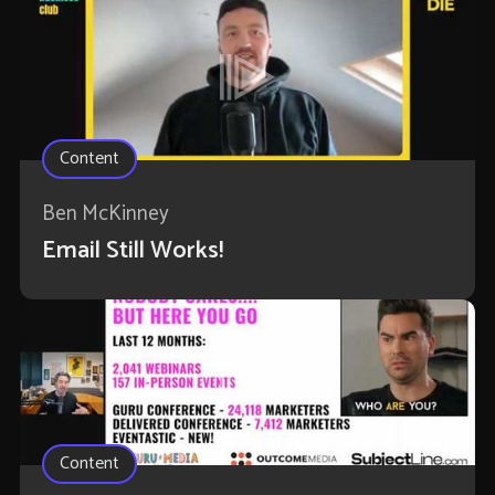
Content
Ben McKinney
Email Still Works!
Content