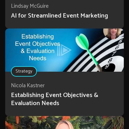
Lindsay McGuire
AI for Streamlined Event Marketing
Strategy
Nicola Kastner
Establishing Event Objectives &
Evaluation Needs