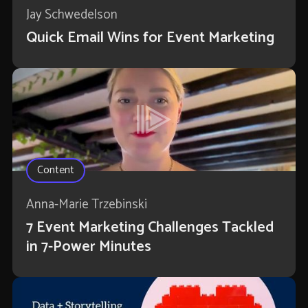
Jay Schwedelson
Quick Email Wins for Event Marketing
Content
Anna-Marie Trzebinski
7 Event Marketing Challenges Tackled
in 7-Power Minutes