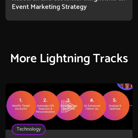
Event Marketing Strategy
More Lightning Tracks
Technology