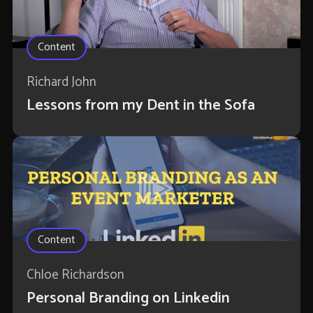
Content
Richard John
Lessons from my Dent in the Sofa
Content
Chloe Richardson
Personal Branding on Linkedin