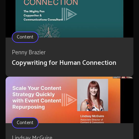
Content
Penny Brazier
Copywriting for Human Connection
Content
Lindsay McGuire