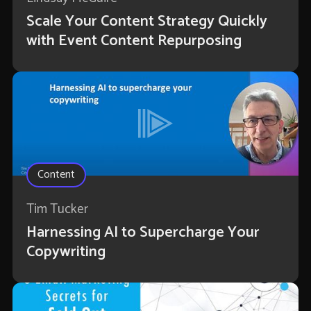
Scale Your Content Strategy Quickly
with Event Content Repurposing
Content
Tim Tucker
Harnessing AI to Supercharge Your
Copywriting