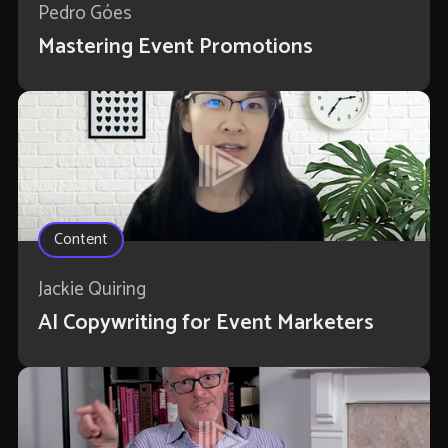
Pedro Góes
Mastering Event Promotions
Content
Jackie Quiring
AI Copywriting for Event Marketers