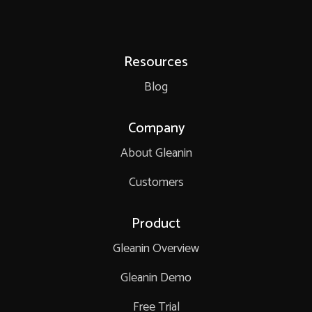
Resources
Blog
Company
About Gleanin
Customers
Product
Gleanin Overview
Gleanin Demo
Free Trial