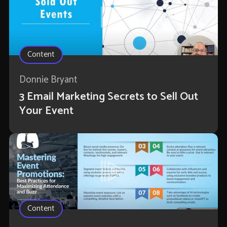
Content
Donnie Bryant
3 Email Marketing Secrets to Sell Out
Your Event
Content