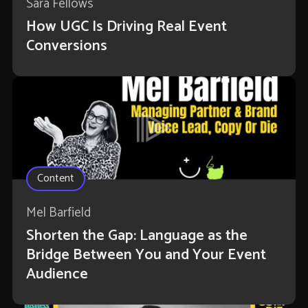
Sara Fellows
How UGC Is Driving Real Event
Conversions
Content
Mel Barfield
Shorten the Gap: Language as the
Bridge Between You and Your Event
Audience