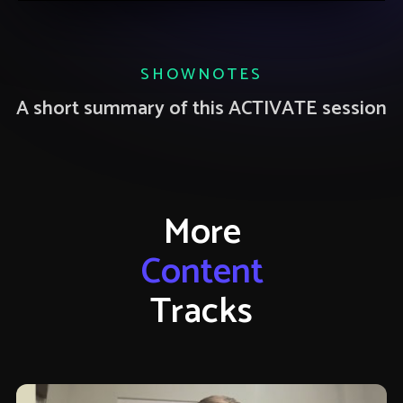
SHOWNOTES
A short summary of this ACTIVATE session
More
Content
Tracks