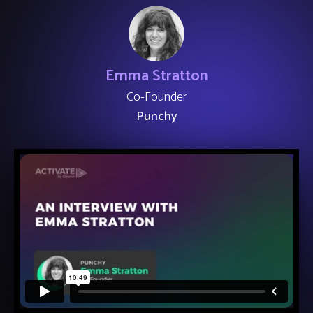
Emma Stratton
Co-Founder
Punchy