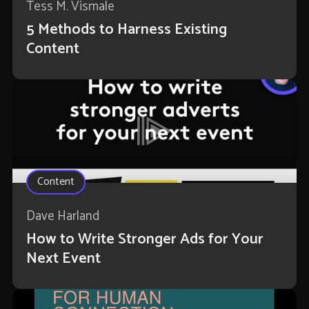
Tess M. Vismale
5 Methods to Harness Existing
Content
Content
Dave Harland
How to Write Stronger Ads for Your
Next Event