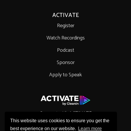
ACTIVATE
Register
Watch Recordings
Podcast
Sponsor
Apply to Speak
Connect with ACTIVATE
This website uses cookies to ensure you get the
best experience on our website.
Learn more