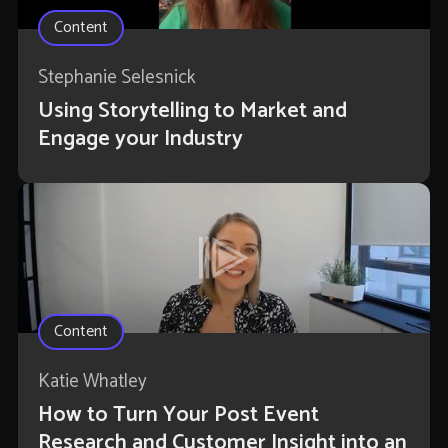
Content
Stephanie Selesnick
Using Storytelling to Market and
Engage your Industry
Content
Katie Whatley
How to Turn Your Post Event
Research and Customer Insight into an