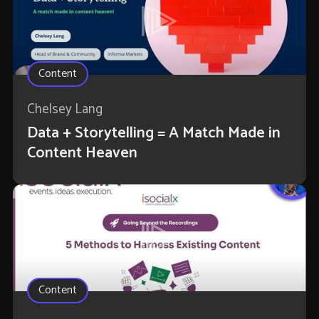
Content
Chelsey Lang
Data + Storytelling = A Match Made in
Content Heaven
Content