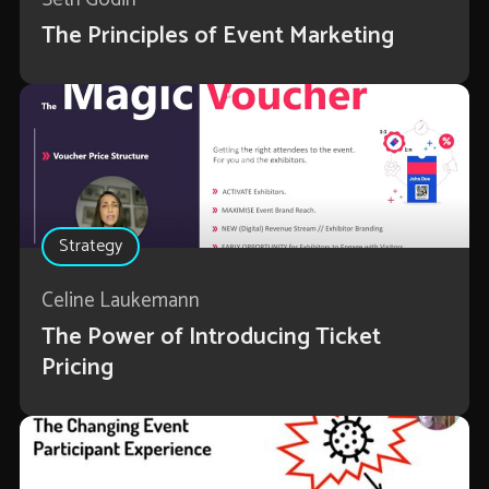
The Principles of Event Marketing
Strategy
Celine Laukemann
The Power of Introducing Ticket
Pricing