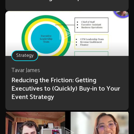
Strategy
Tavar James
Reducing the Friction: Getting
Executives to (Quickly) Buy-in to Your
Event Strategy