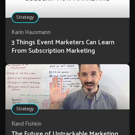
Strategy
Karin Hausmann
3 Things Event Marketers Can Learn
From Subscription Marketing
Strategy
Rand Fishkin
The Future of Untrackable Marketing