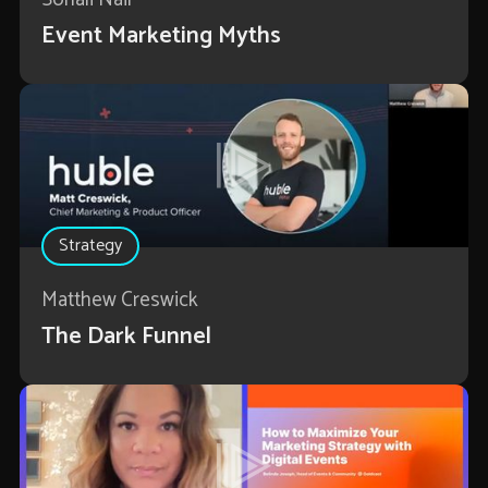
Event Marketing Myths
Strategy
Matthew Creswick
The Dark Funnel