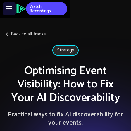
Watch
Recordings
Back to all tracks
Strategy
Optimising Event
Visibility: How to Fix
Your AI Discoverability
Practical ways to fix AI discoverability for
your events.