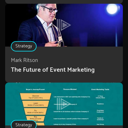
Strategy
Mark Ritson
The Future of Event Marketing
Strategy