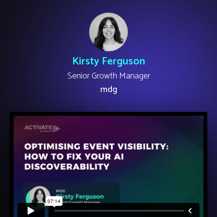
Kirsty Ferguson
Senior Growth Manager
mdg