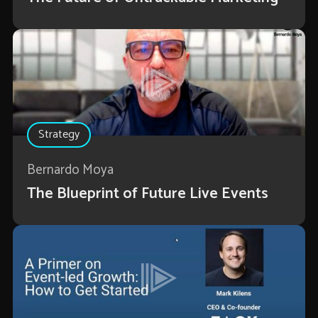
Strategy
Bernardo Moya
The Blueprint of Future Live Events