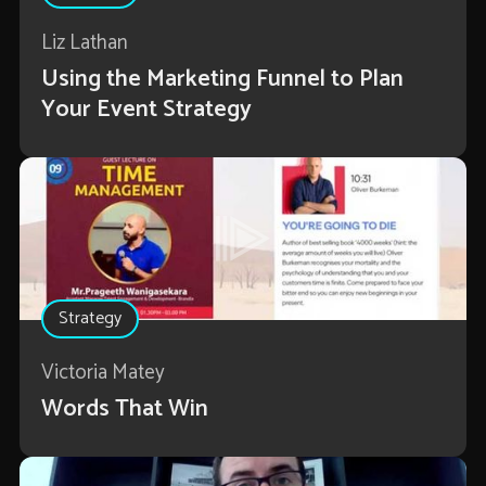
Liz Lathan
Using the Marketing Funnel to Plan
Your Event Strategy
Strategy
Victoria Matey
Words That Win