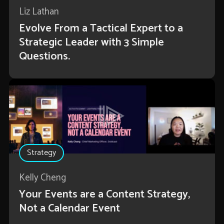
Liz Lathan
Evolve From a Tactical Expert to a
Strategic Leader with 3 Simple
Questions.
Strategy
Kelly Cheng
Your Events are a Content Strategy,
Not a Calendar Event