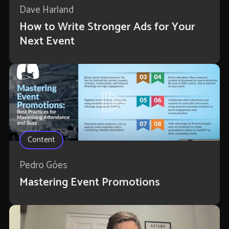
Dave Harland
How to Write Stronger Ads for Your
Next Event
Content
Pedro Góes
Mastering Event Promotions