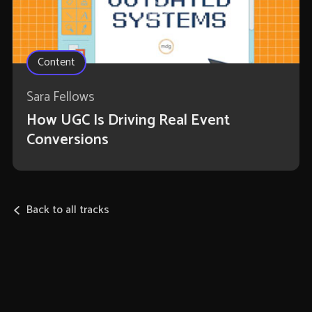
Content
Sara Fellows
How UGC Is Driving Real Event
Conversions
Back to all tracks