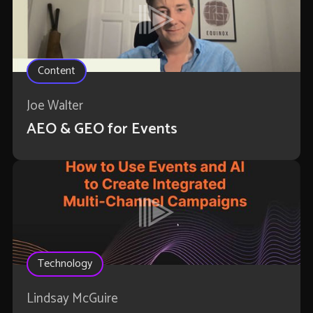
Content
Joe Walter
AEO & GEO for Events
Technology
Lindsay McGuire