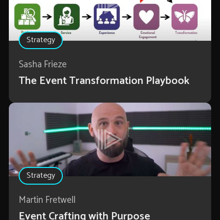
Strategy
Sasha Frieze
The Event Transformation Playbook
Strategy
Martin Fretwell
Event Crafting with Purpose