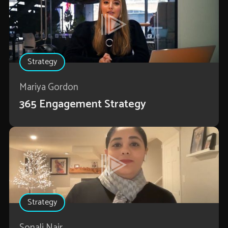
Strategy
Mariya Gordon
365 Engagement Strategy
Strategy
Sonali Nair