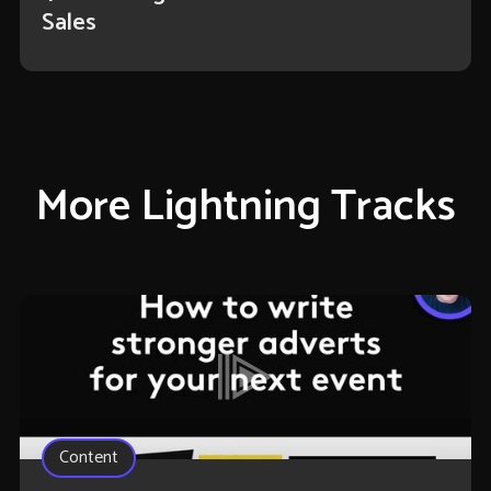
Sales
More Lightning Tracks
Content