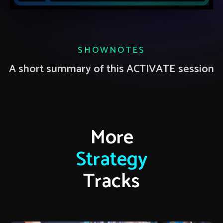
SHOWNOTES
A short summary of this ACTIVATE session
More
Strategy
Tracks