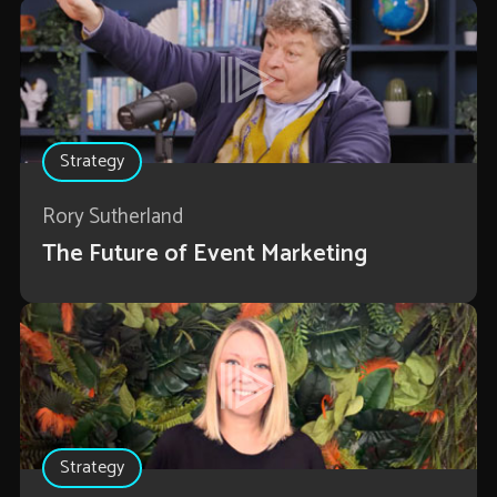
Strategy
Rory Sutherland
The Future of Event Marketing
Strategy