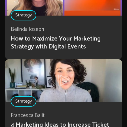
Strategy
Belinda Joseph
How to Maximize Your Marketing
Strategy with Digital Events
Strategy
Francesca Balit
4 Marketing Ideas to Increase Ticket