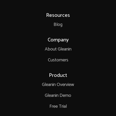
Resources
Blog
Company
About Gleanin
Customers
Product
Gleanin Overview
Gleanin Demo
Free Trial