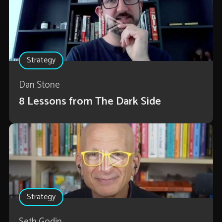
Strategy
Dan Stone
8 Lessons from The Dark Side
Strategy
Seth Godin