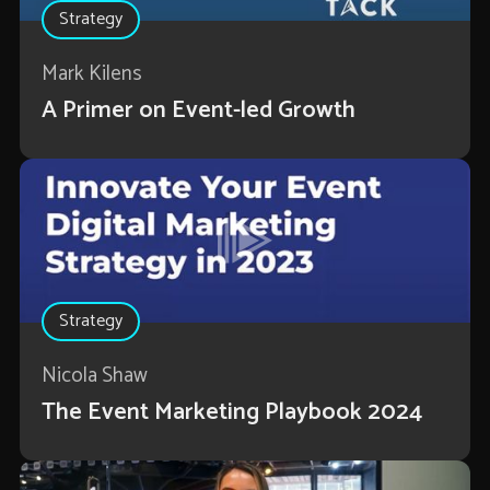
Strategy
Mark Kilens
A Primer on Event-led Growth
Strategy
Nicola Shaw
The Event Marketing Playbook 2024