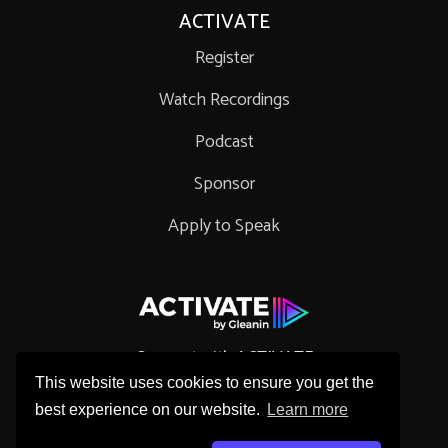
ACTIVATE
Register
Watch Recordings
Podcast
Sponsor
Apply to Speak
Connect with ACTIVATE
This website uses cookies to ensure you get the
best experience on our website.
Learn more