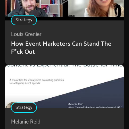
Strategy
Louis Grenier
How Event Marketers Can Stand The
F*ck Out
Strategy
Melanie Reid