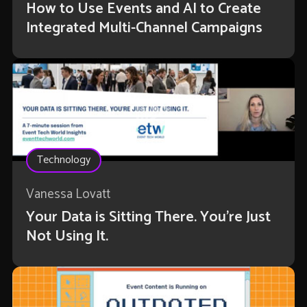
How to Use Events and AI to Create
Integrated Multi-Channel Campaigns
Technology
Vanessa Lovatt
Your Data is Sitting There. You're Just
Not Using It.