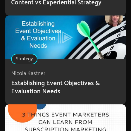
Content vs Experiential Strategy
Strategy
Nicola Kastner
Establishing Event Objectives &
Evaluation Needs