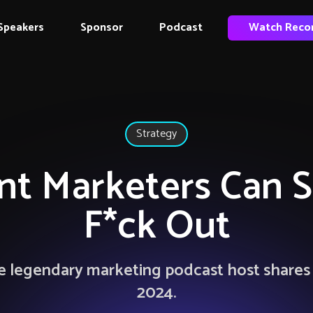
Speakers
Sponsor
Podcast
Watch Reco
Strategy
t Marketers Can 
F*ck Out
 legendary marketing podcast host shares p
2024.