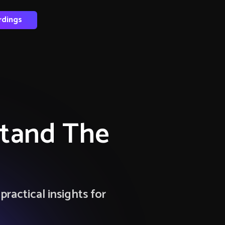
rdings
Stand The
ractical insights for