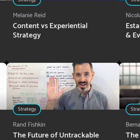
Melanie Reid
Nicol
Content vs Experiential
Esta
Strategy
& Ev
Strategy
Stra
Rand Fishkin
Bern
The Future of Untrackable
The 