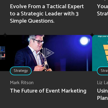
Evolve From a Tactical Expert
Your
to a Strategic Leader with 3
Stra
Simple Questions.
Strategy
Stra
Mark Ritson
Liz L
The Future of Event Marketing
Usin
Plan