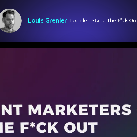
Louis Grenier
Founder
Stand The F*ck Ou