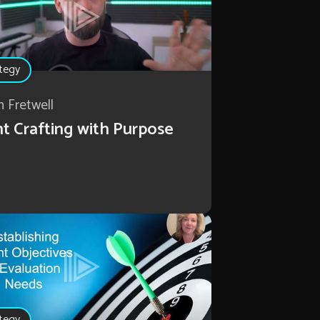
tegy
n Fretwell
t Crafting with Purpose
tegy