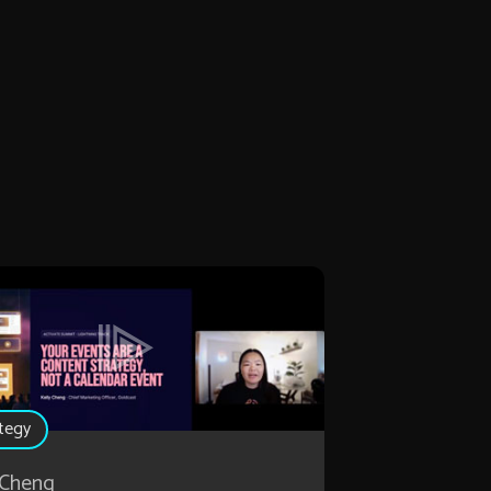
tegy
 Cheng