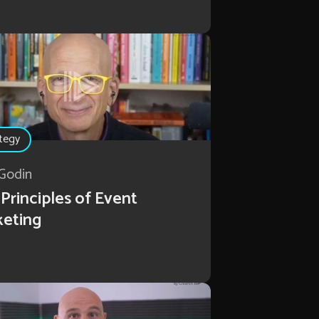
tegy
Godin
Principles of Event
keting