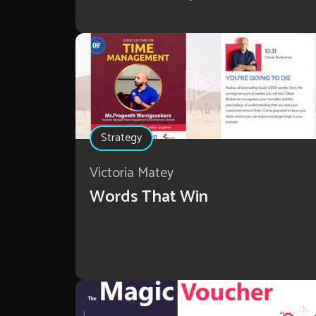
Strategy
Victoria Matey
Words That Win