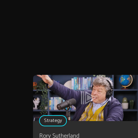
Strategy
Rory Sutherland