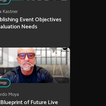
a Kastner
blishing Event Objectives
aluation Needs
tegy
ardo Moya
Blueprint of Future Live