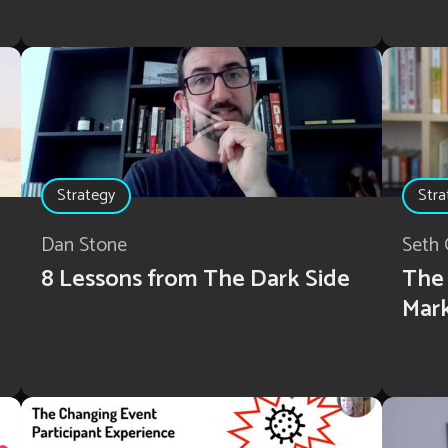
Strategy
Stra
Dan Stone
Seth 
8 Lessons from The Dark Side
The 
Mar