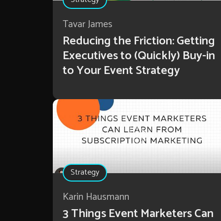
Tavar James
Reducing the Friction: Getting
Executives to (Quickly) Buy-in
to Your Event Strategy
Strategy
Karin Hausmann
3 Things Event Marketers Can