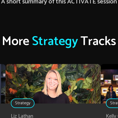
A short summary of this ACTIVATE session
More
Strategy
Tracks
Strategy
Stra
Liz Lathan
Kelly