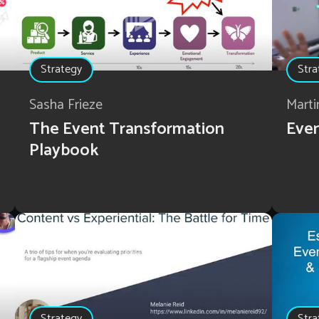
Strategy
Stra
Sasha Frieze
Marti
The Event Transformation
Even
Playbook
Strategy
Stra