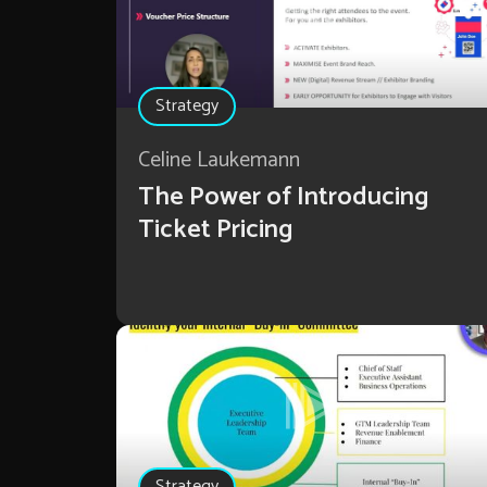
Strategy
Celine Laukemann
The Power of Introducing
Ticket Pricing
Strategy