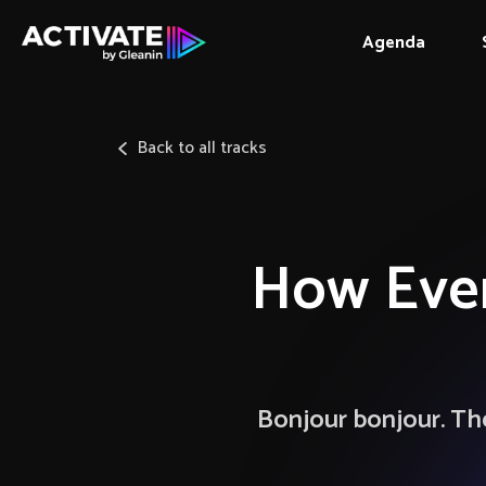
Agenda
Back to all tracks
How Even
Bonjour bonjour. The