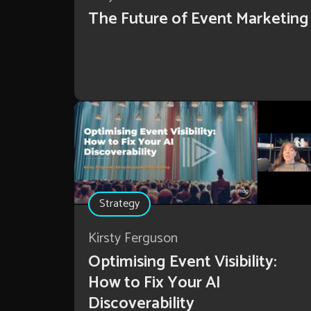
The Future of Event Marketing
Strategy
Kirsty Ferguson
Optimising Event Visibility:
How to Fix Your AI
Discoverability