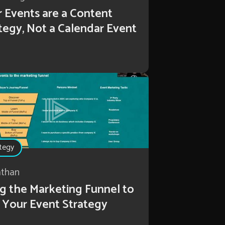
 Events are a Content
tegy, Not a Calendar Event
tegy
athan
g the Marketing Funnel to
 Your Event Strategy