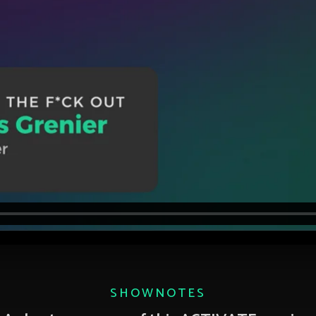
SHOWNOTES