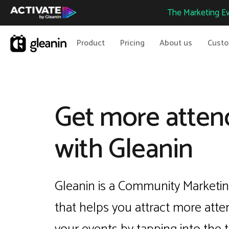
The Marketing Ev
Product
Pricing
About us
Cust
Get more atten
with Gleanin
Gleanin is a Community Marketin
that helps you attract more atte