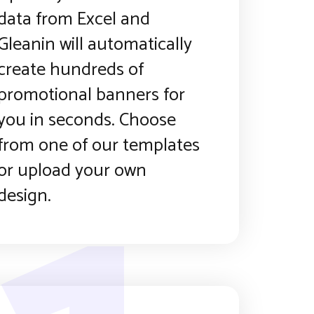
data from Excel and
Gleanin will automatically
create hundreds of
promotional banners for
you in seconds. Choose
from one of our templates
or upload your own
design.