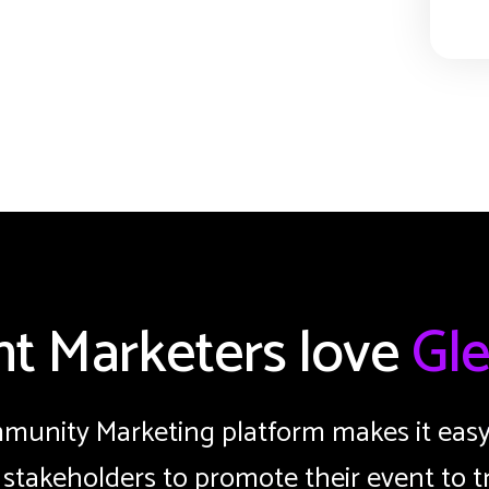
nt Marketers love
Gle
unity Marketing platform makes it easy 
 stakeholders to promote their event to t