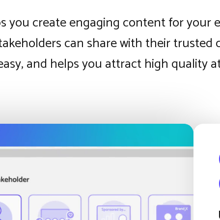
s you create engaging content for your 
takeholders can share with their trusted
, easy, and helps you attract high quality 