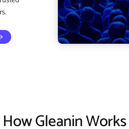
trusted
s.
How Gleanin Works