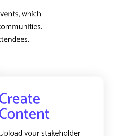
events, which
 communities.
attendees.
Create
Content
Upload your stakeholder