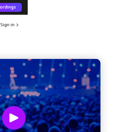
ordings
Sign in