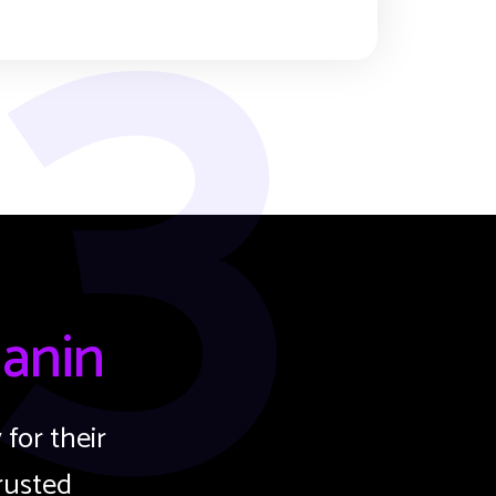
3
anin
for their
rusted