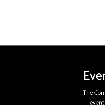
Eve
The Comm
event