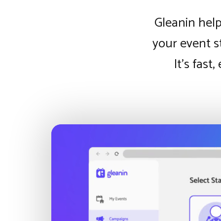
Gleanin help
your event s
It’s fast