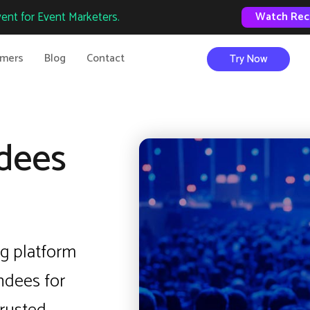
ent for Event Marketers.
Watch Rec
omers
Blog
Contact
Try Now
dees
g platform
ndees for