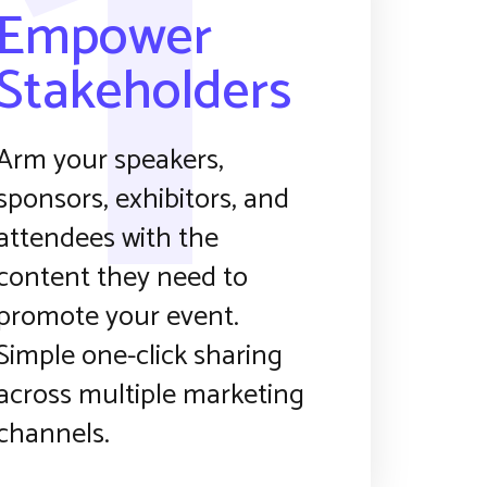
1
Empower
Stakeholders
Arm your speakers,
sponsors, exhibitors, and
attendees with the
content they need to
promote your event.
Simple one-click sharing
across multiple marketing
channels.