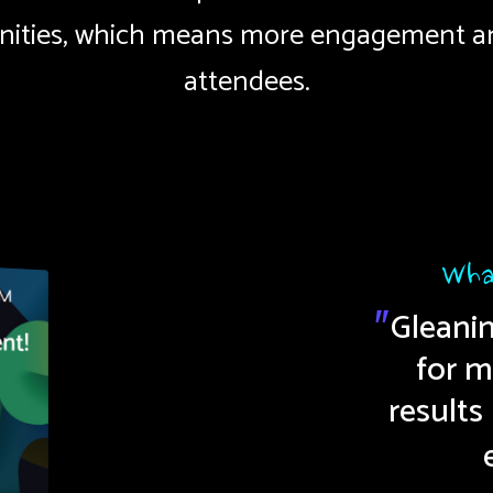
ities, which means more engagement a
attendees.
Wha
Gleani
"
e and fast to set up. Our
for m
results
speakers love it.
"
Kelly S.