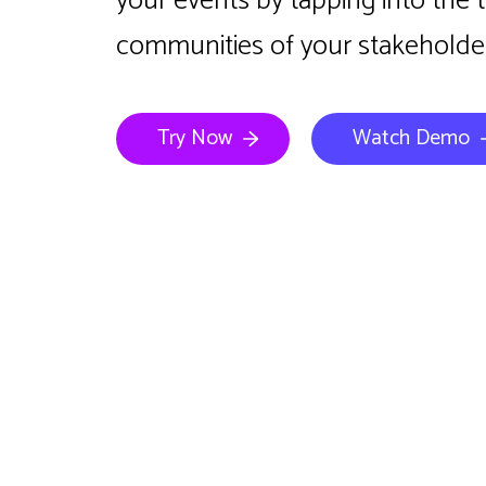
your events by tapping into the 
communities of your stakeholder
Try Now
Watch Demo