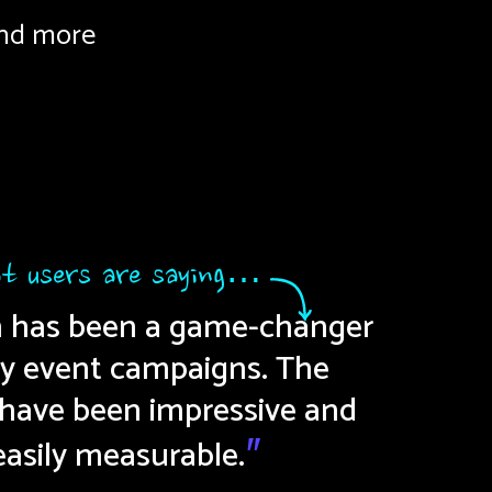
nd more
t users are saying…
n has been a game-changer
Straig
"
y event campaigns. The
to cr
 have been impressive and
pe
easily measurable.
"