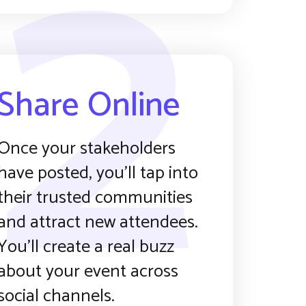
2
Share Online
Once your stakeholders
have posted, you’ll tap into
their trusted communities
and attract new attendees.
You’ll create a real buzz
about your event across
social channels.