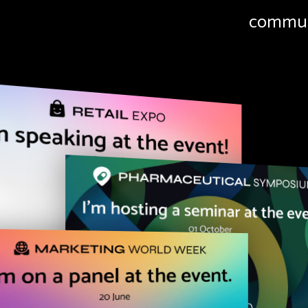
commun
Simpl
"