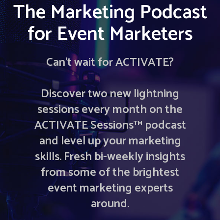
The Marketing Podcast
for Event Marketers
Can’t wait for ACTIVATE?
Discover two new lightning
sessions every month on the
ACTIVATE Sessions™ podcast
and level up your marketing
skills. Fresh bi-weekly insights
from some of the brightest
event marketing experts
around.