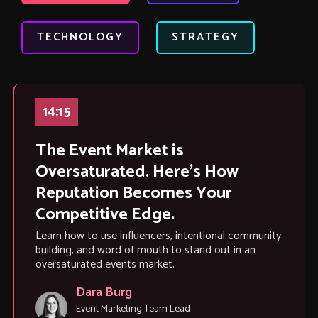
TECHNOLOGY
STRATEGY
14:15
The Event Market is
Oversaturated. Here’s How
Reputation Becomes Your
Competitive Edge.
Learn how to use influencers, intentional community
building, and word of mouth to stand out in an
oversaturated events market.
Dara Burg
Event Marketing Team Lead