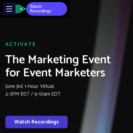
Watch
Recordings
ACTIVATE
The Marketing Event
for Event Marketers
June 3rd. 1-hour. Virtual.
2-3PM BST / 9-10am EDT
Watch Recordings