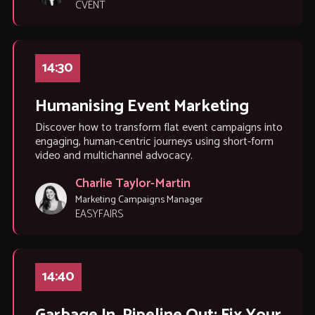
CVENT
14:30
Humanising Event Marketing
Discover how to transform flat event campaigns into
engaging, human-centric journeys using short-form
video and multichannel advocacy.
Charlie Taylor-Martin
Marketing Campaigns Manager
EASYFAIRS
14:40