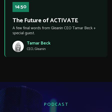
14:50
The Future of ACTIVATE
A few final words from Gleanin CEO Tamar Beck +
special guest.
Tamar Beck
CEO, Gleanin
PODCAST