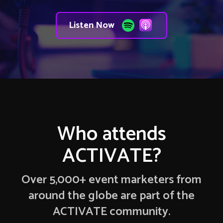
Listen Now
Who attends
ACTIVATE?
Over 5,000+ event marketers from
around the globe are part of the
ACTIVATE community.