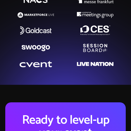
Ready to level-up