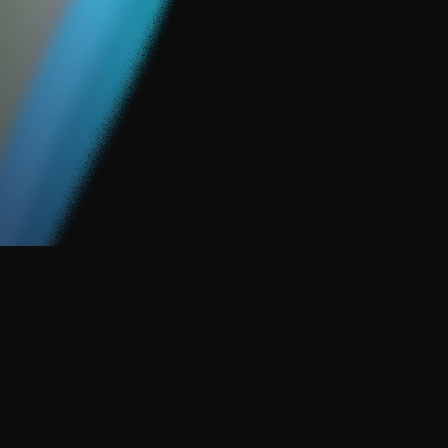
So, we created ACTIVATE.