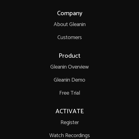
Company
About Gleanin
Customers
Product
Gleanin Overview
Gleanin Demo
Free Trial
ACTIVATE
Register
Watch Recordings