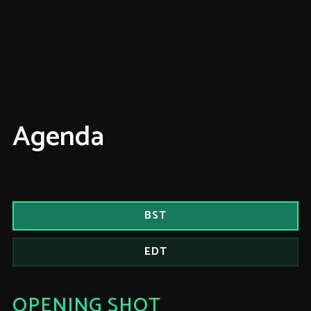
Agenda
BST
EDT
OPENING SHOT