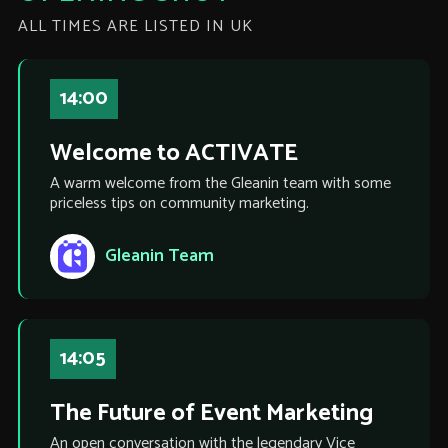
ALL TIMES ARE LISTED IN UK
14:00
Welcome to ACTIVATE
A warm welcome from the Gleanin team with some
priceless tips on community marketing.
Gleanin Team
14:05
The Future of Event Marketing
An open conversation with the legendary Vice