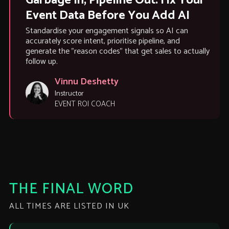
Garbage In, Pipeline Out: Fix Your
Event Data Before You Add AI
Standardise your engagement signals so AI can
accurately score intent, prioritise pipeline, and
generate the "reason codes" that get sales to actually
follow up.
Vinnu Deshetty
Instructor
EVENT ROI COACH
THE FINAL WORD
ALL TIMES ARE LISTED IN UK