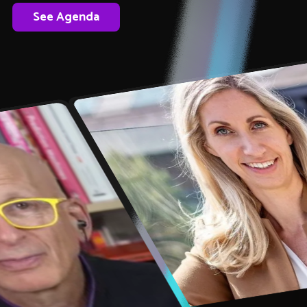
See Agenda