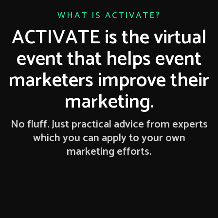
WHAT IS ACTIVATE?
ACTIVATE is the virtual
event that helps event
marketers improve their
marketing.
No fluff. Just practical advice from experts
which you can apply to your own
marketing efforts.