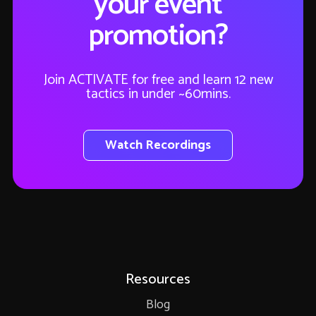
your event
promotion?
Join ACTIVATE for free and learn 12 new
tactics in under ~60mins.
Watch Recordings
Resources
Blog