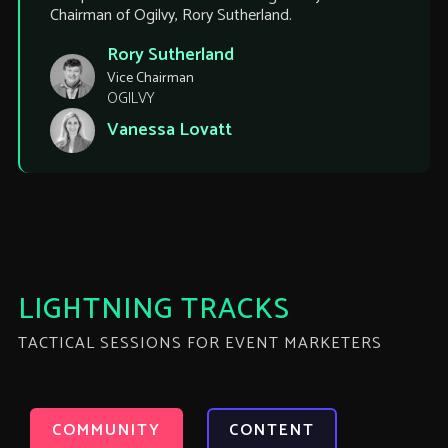
Chairman of Ogilvy, Rory Sutherland.
Rory Sutherland
Vice Chairman
OGILVY
Vanessa Lovatt
LIGHTNING TRACKS
TACTICAL SESSIONS FOR EVENT MARKETERS
COMMUNITY
CONTENT