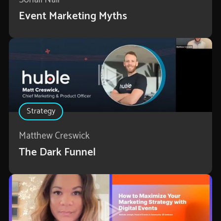
Event Marketing Myths
Strategy
Matthew Creswick
The Dark Funnel