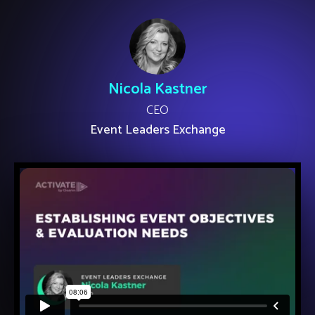
Nicola Kastner
CEO
Event Leaders Exchange