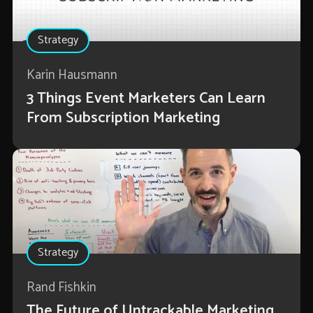
Strategy
Karin Hausmann
3 Things Event Marketers Can Learn
From Subscription Marketing
Strategy
Rand Fishkin
The Future of Untrackable Marketing