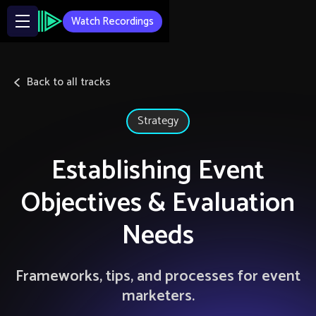
Watch Recordings
Back to all tracks
Strategy
Establishing Event
Objectives & Evaluation
Needs
Frameworks, tips, and processes for event
marketers.