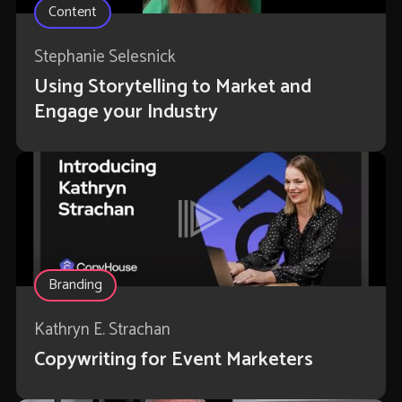
Content
Stephanie Selesnick
Using Storytelling to Market and
Engage your Industry
Branding
Kathryn E. Strachan
Copywriting for Event Marketers