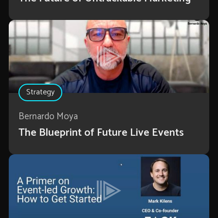
Strategy
Bernardo Moya
The Blueprint of Future Live Events