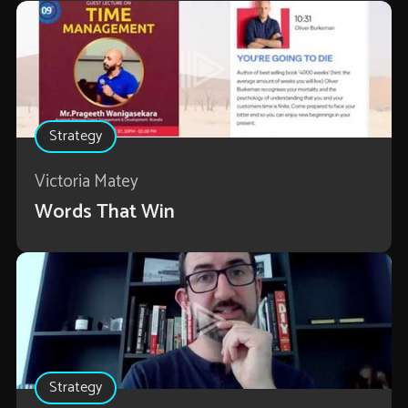
Strategy
Victoria Matey
Words That Win
Strategy