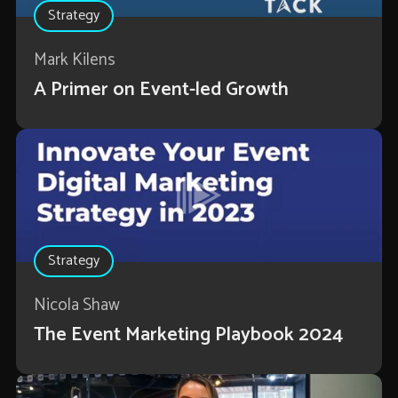
Strategy
Mark Kilens
A Primer on Event-led Growth
Strategy
Nicola Shaw
The Event Marketing Playbook 2024