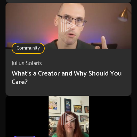
Community
Julius Solaris
What's a Creator and Why Should You
Care?