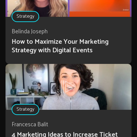
Strategy
Belinda Joseph
How to Maximize Your Marketing
Strategy with Digital Events
Strategy
Francesca Balit
4 Marketing Ideas to Increase Ticket