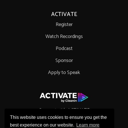
ACTIVATE
Register
Watch Recordings
Podcast
Sponsor
Apply to Speak
Connect with ACTIVATE
This website uses cookies to ensure you get the
best experience on our website.
Learn more