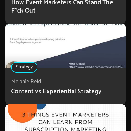
How Event Marketers Can Stand The
F*ck Out
Strategy
Melanie Reid
Content vs Experiential Strategy