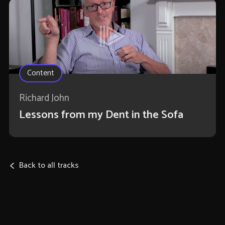
Content
Richard John
Lessons from my Dent in the Sofa
Back to all tracks