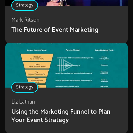
Strategy
Mark Ritson
The Future of Event Marketing
Strategy
Liz Lathan
Using the Marketing Funnel to Plan
Your Event Strategy