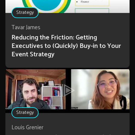
Strategy
Tavar James
Reducing the Friction: Getting
Executives to (Quickly) Buy-in to Your
Event Strategy
Strategy
Louis Grenier