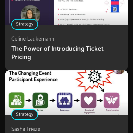
Strategy
Celine Laukemann
The Power of Introducing Ticket
Pricing
Strategy
Sasha Frieze