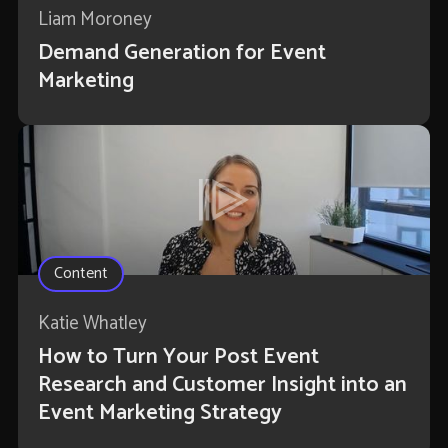
Liam Moroney
Demand Generation for Event
Marketing
Content
Katie Whatley
How to Turn Your Post Event
Research and Customer Insight into an
Event Marketing Strategy