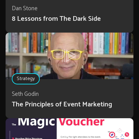
Dan Stone
8 Lessons from The Dark Side
Strategy
Seth Godin
The Principles of Event Marketing