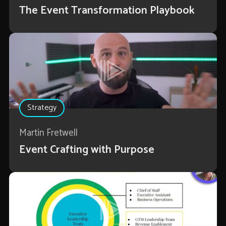
The Event Transformation Playbook
Strategy
Martin Fretwell
Event Crafting with Purpose