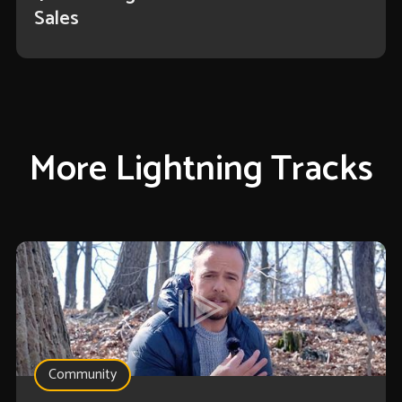
Sales
More Lightning Tracks
Community