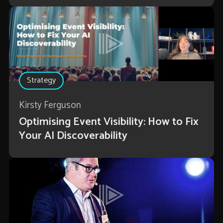
Strategy
Kirsty Ferguson
Optimising Event Visibility: How to Fix
Your AI Discoverability