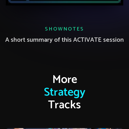
SHOWNOTES
A short summary of this ACTIVATE session
More
Strategy
Tracks