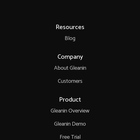
Resources
Blog
Company
About Gleanin
Customers
Product
Gleanin Overview
Gleanin Demo
Free Trial