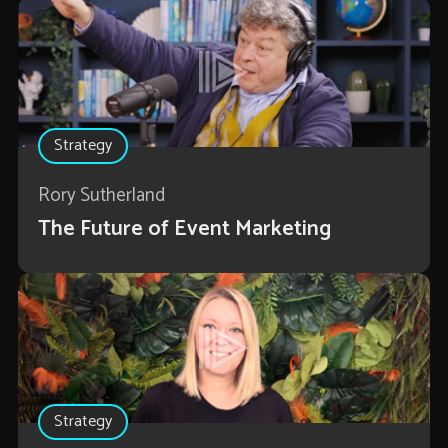
Strategy
Rory Sutherland
The Future of Event Marketing
Strategy