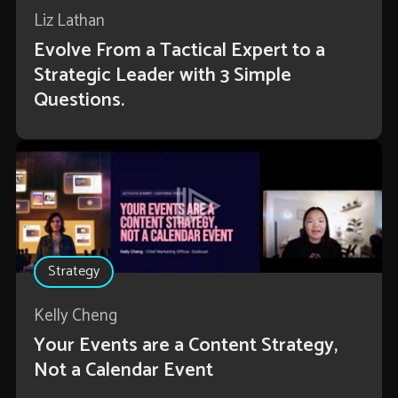
Liz Lathan
Evolve From a Tactical Expert to a
Strategic Leader with 3 Simple
Questions.
Strategy
Kelly Cheng
Your Events are a Content Strategy,
Not a Calendar Event