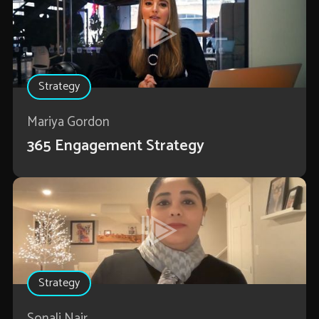
Strategy
Mariya Gordon
365 Engagement Strategy
Strategy
Sonali Nair