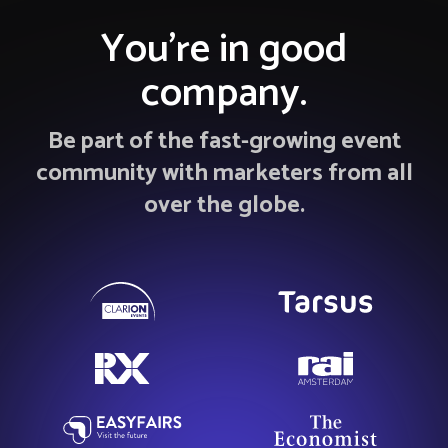
You’re in good
company.
Be part of the fast-growing event
community with marketers from all
over the globe.