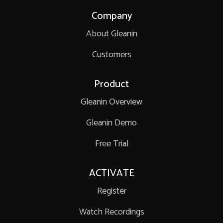
Company
About Gleanin
Customers
Product
Gleanin Overview
Gleanin Demo
Free Trial
ACTIVATE
Register
Watch Recordings