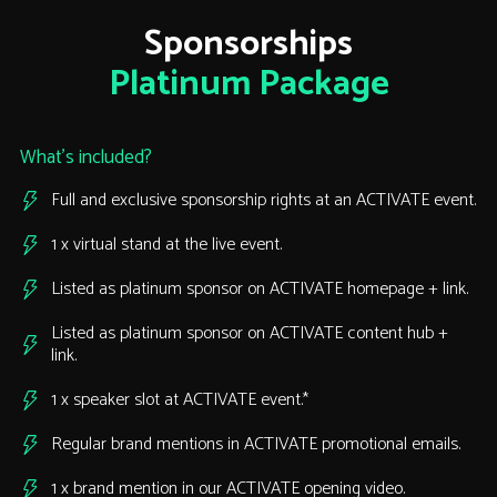
Sponsorships
Platinum Package
What’s included?
Full and exclusive sponsorship rights at an ACTIVATE event.
1 x virtual stand at the live event.
Listed as platinum sponsor on ACTIVATE homepage + link.
Listed as platinum sponsor on ACTIVATE content hub +
link.
1 x speaker slot at ACTIVATE event.*
Regular brand mentions in ACTIVATE promotional emails.
1 x brand mention in our ACTIVATE opening video.