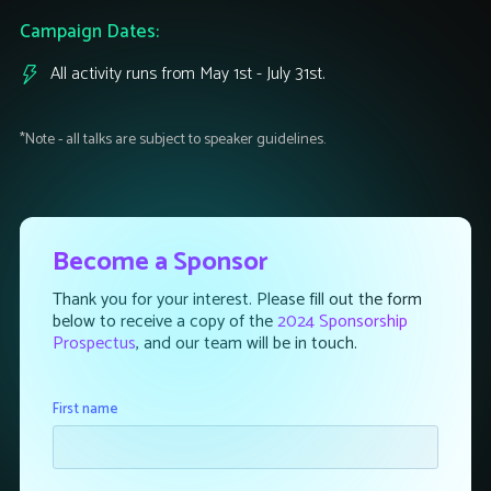
Campaign Dates:
All activity runs from May 1st - July 31st.
*Note - all talks are subject to speaker guidelines.
Become a Sponsor
Thank you for your interest. Please fill out the form
below to receive a copy of the
2024 Sponsorship
Prospectus
, and our team will be in touch.