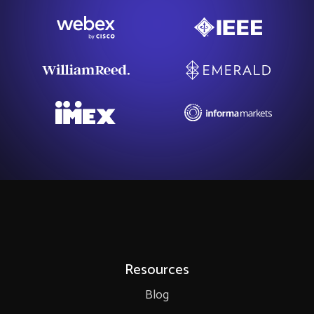
Resources
Blog