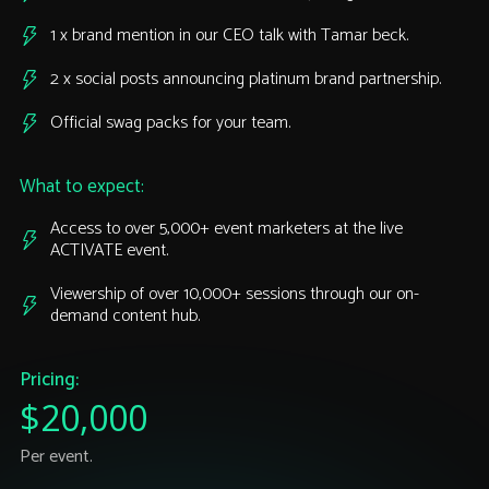
1 x brand mention in our CEO talk with Tamar beck.
2 x social posts announcing platinum brand partnership.
Official swag packs for your team.
What to expect:
Access to over 5,000+ event marketers at the live
ACTIVATE event.
Viewership of over 10,000+ sessions through our on-
demand content hub.
Pricing:
$20,000
Per event.