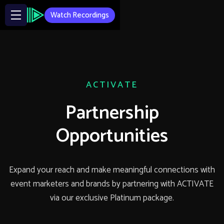
Watch Recordings
ACTIVATE
Partnership
Opportunities
Expand your reach and make meaningful connections with
event marketers and brands by partnering with ACTIVATE
via our exclusive Platinum package.