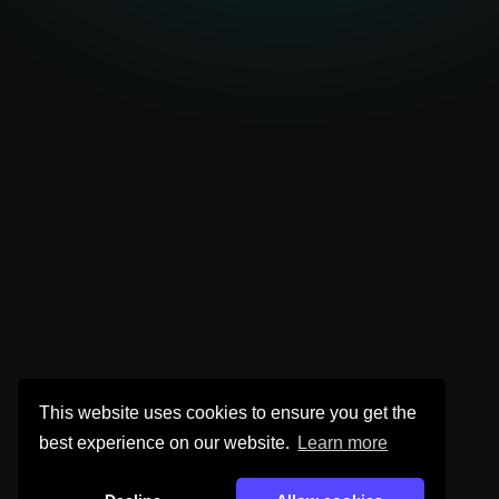
This website uses cookies to ensure you get the
best experience on our website.
Learn more