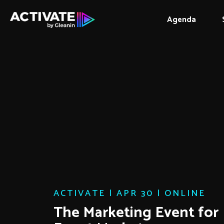
Agenda
ACTIVATE | APR 30 | ONLINE
The Marketing Event for