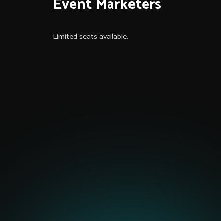
Event Marketers
Limited seats available.