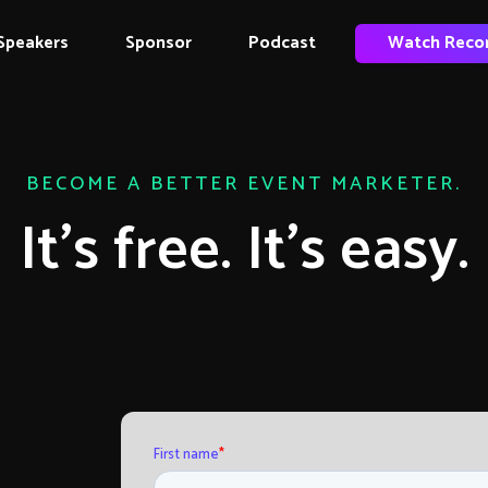
Speakers
Sponsor
Podcast
Watch Reco
BECOME A BETTER EVENT MARKETER.
It’s free. It’s easy.