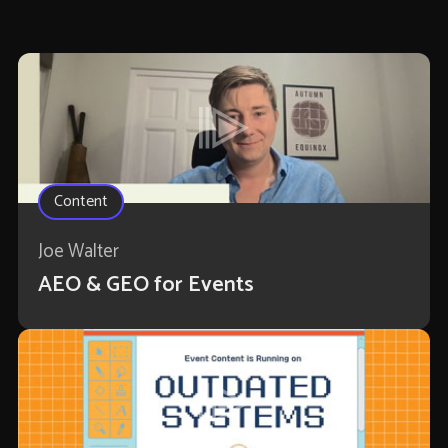
Content
Joe Walter
AEO & GEO for Events