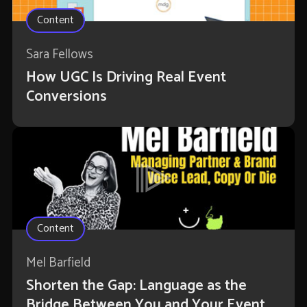
Content
Sara Fellows
How UGC Is Driving Real Event
Conversions
Content
Mel Barfield
Shorten the Gap: Language as the
Bridge Between You and Your Event