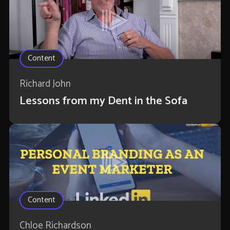
Content
Richard John
Lessons from my Dent in the Sofa
Content
Chloe Richardson