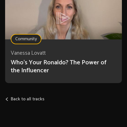
Community
Vanessa Lovatt
Who’s Your Ronaldo? The Power of
the Influencer
Back to all tracks