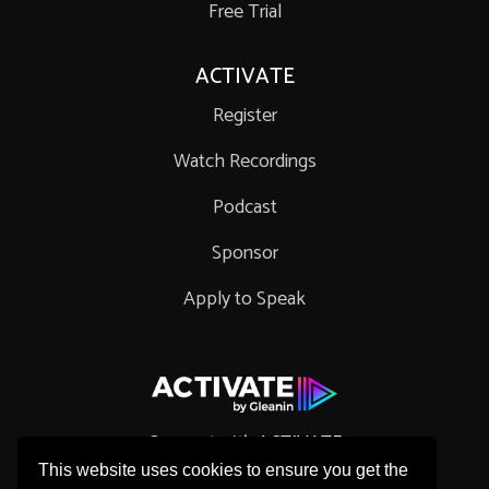
Free Trial
ACTIVATE
Register
Watch Recordings
Podcast
Sponsor
Apply to Speak
Connect with ACTIVATE
This website uses cookies to ensure you get the