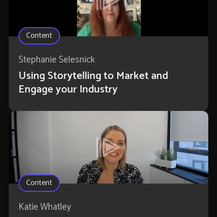
Content
Stephanie Selesnick
Using Storytelling to Market and
Engage your Industry
Content
Katie Whatley