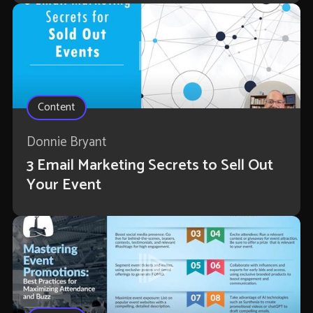
Content
Donnie Bryant
3 Email Marketing Secrets to Sell Out
Your Event