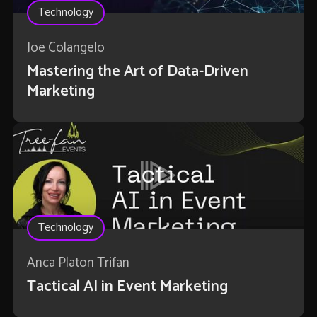
Technology
Joe Colangelo
Mastering the Art of Data-Driven
Marketing
Technology
Anca Platon Trifan
Tactical AI in Event Marketing