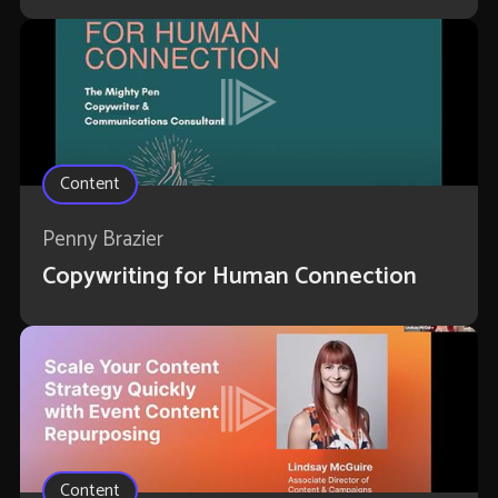
Content
Penny Brazier
Copywriting for Human Connection
Content