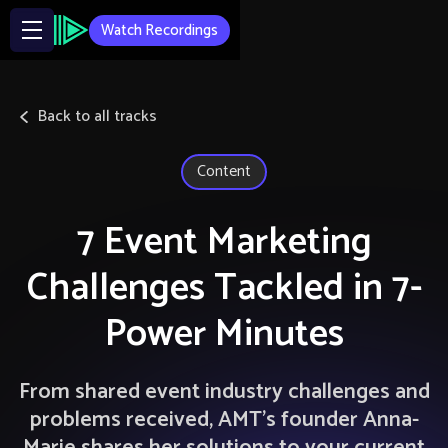
Watch Recordings
Back to all tracks
Content
7 Event Marketing
Challenges Tackled in 7-
Power Minutes
From shared event industry challenges and
problems received, AMT’s founder Anna-