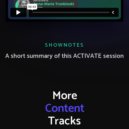
SHOWNOTES
A short summary of this ACTIVATE session
More
Content
Tracks