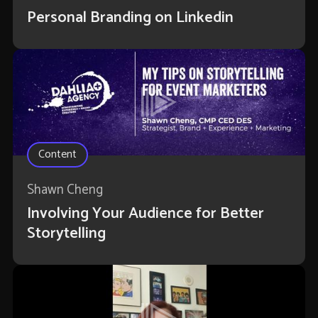
Personal Branding on Linkedin
Content
Shawn Cheng
Involving Your Audience for Better
Storytelling