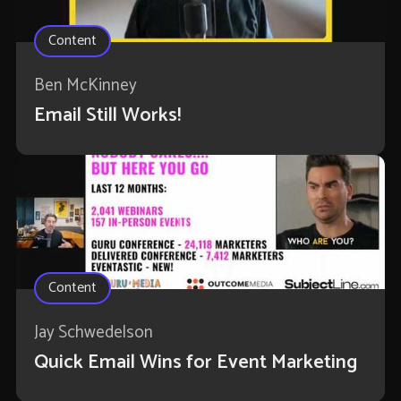
Content
Ben McKinney
Email Still Works!
Content
Jay Schwedelson
Quick Email Wins for Event Marketing