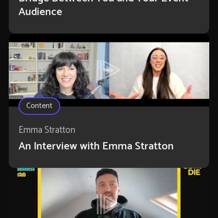
Audience
Content
Emma Stratton
An Interview with Emma Stratton