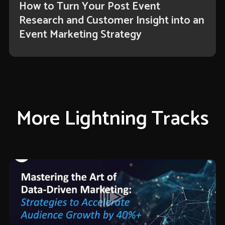
How to Turn Your Post Event
Research and Customer Insight into an
Event Marketing Strategy
More Lightning Tracks