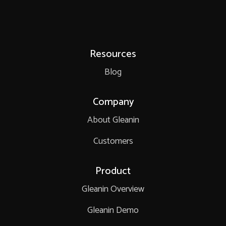
Resources
Blog
Company
About Gleanin
Customers
Product
Gleanin Overview
Gleanin Demo