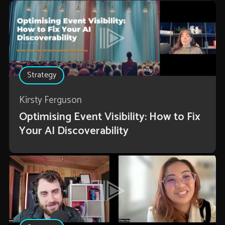
Strategy
Kirsty Ferguson
Optimising Event Visibility: How to Fix
Your AI Discoverability