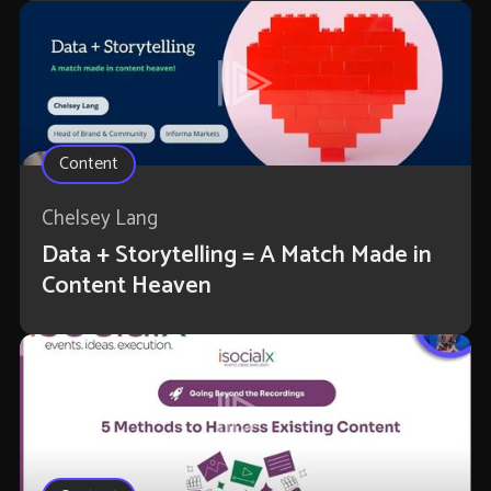
Content
Chelsey Lang
Data + Storytelling = A Match Made in
Content Heaven