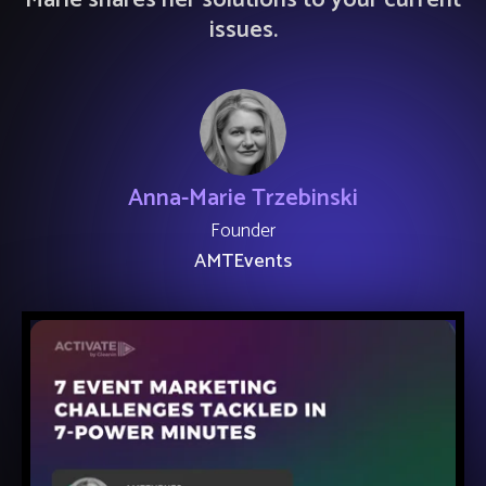
Marie shares her solutions to your current
issues.
Anna-Marie Trzebinski
Founder
AMTEvents