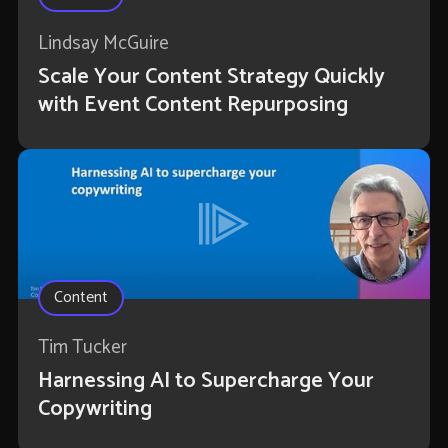
Lindsay McGuire
Scale Your Content Strategy Quickly
with Event Content Repurposing
Content
Tim Tucker
Harnessing AI to Supercharge Your
Copywriting