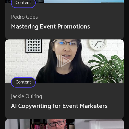
Content
Pedro Góes
Mastering Event Promotions
Content
Jackie Quiring
AI Copywriting for Event Marketers