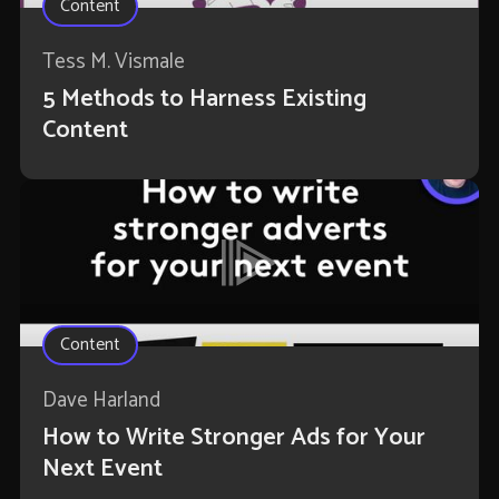
Content
Tess M. Vismale
5 Methods to Harness Existing
Content
Content
Dave Harland
How to Write Stronger Ads for Your
Next Event