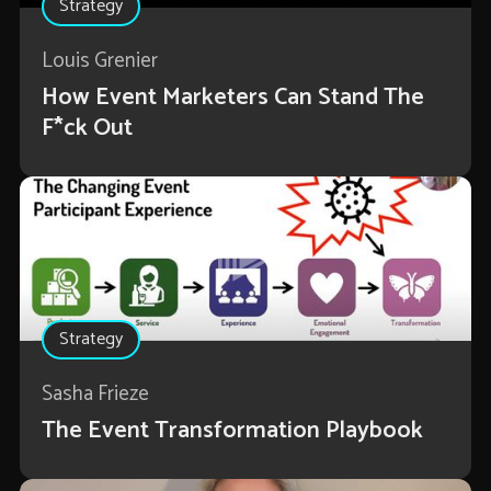
Strategy
Louis Grenier
How Event Marketers Can Stand The
F*ck Out
Strategy
Sasha Frieze
The Event Transformation Playbook