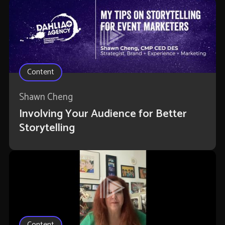
Content
Shawn Cheng
Involving Your Audience for Better
Storytelling
Content