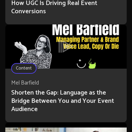
How UGC Is Driving Real Event
Conversions
Content
Mel Barfield
Shorten the Gap: Language as the
Bridge Between You and Your Event
Audience