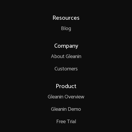
Resources
Blog
Company
About Gleanin
Customers
Product
Gleanin Overview
Gleanin Demo
Free Trial