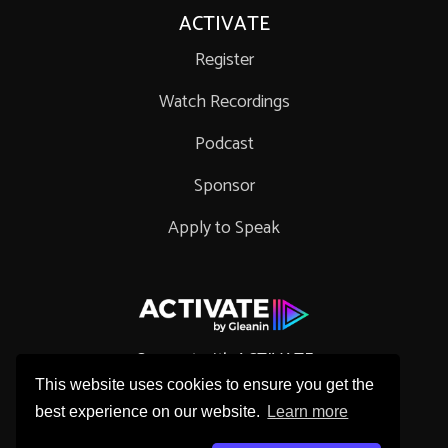
ACTIVATE
Register
Watch Recordings
Podcast
Sponsor
Apply to Speak
Connect with ACTIVATE
This website uses cookies to ensure you get the
best experience on our website.
Learn more