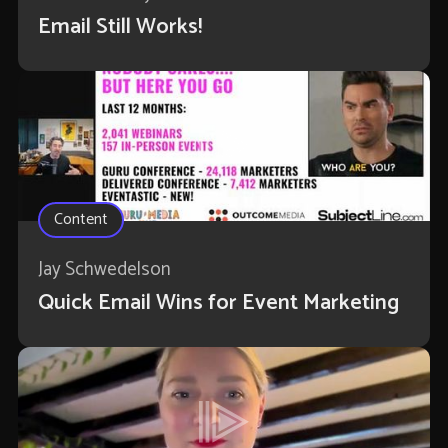
Email Still Works!
Content
Jay Schwedelson
Quick Email Wins for Event Marketing