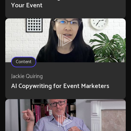
Your Event
Content
Jackie Quiring
AI Copywriting for Event Marketers