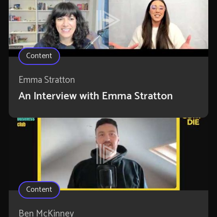
Content
Emma Stratton
An Interview with Emma Stratton
Content
Ben McKinney