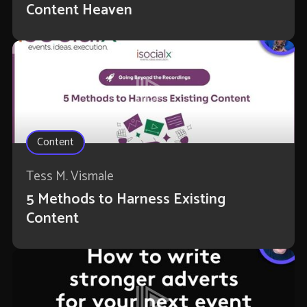
Content Heaven
Content
Tess M. Vismale
5 Methods to Harness Existing
Content