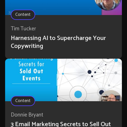
Content
Tim Tucker
Harnessing AI to Supercharge Your
Copywriting
Content
Donnie Bryant
3 Email Marketing Secrets to Sell Out