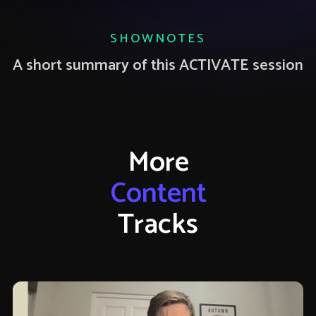
SHOWNOTES
A short summary of this ACTIVATE session
More
Content
Tracks