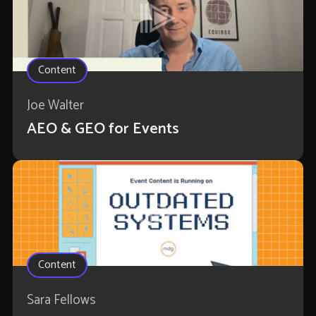
Content
Joe Walter
AEO & GEO for Events
Content
Sara Fellows