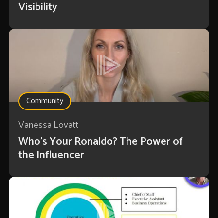
Visibility
Community
Vanessa Lovatt
Who’s Your Ronaldo? The Power of
the Influencer