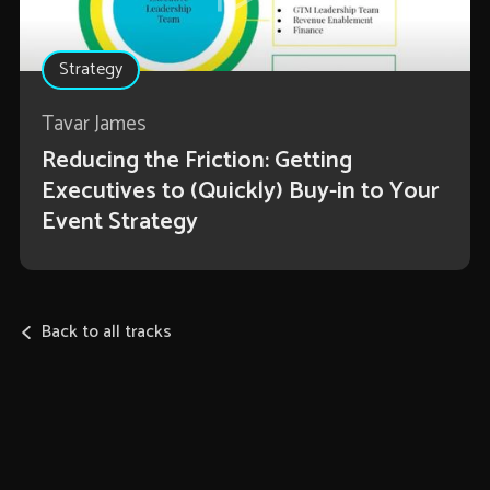
Strategy
Tavar James
Reducing the Friction: Getting
Executives to (Quickly) Buy-in to Your
Event Strategy
Back to all tracks