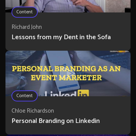
Content
Richard John
Lessons from my Dent in the Sofa
Content
Chloe Richardson
Personal Branding on Linkedin