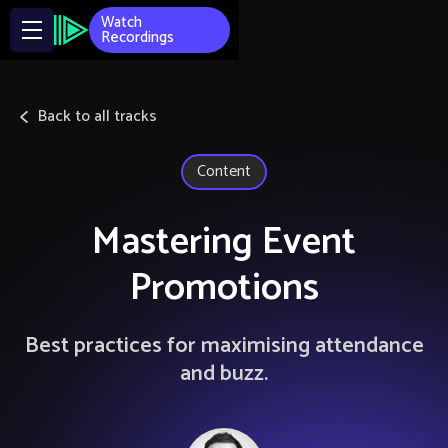
Watch
Recordings
Back to all tracks
Content
Mastering Event
Promotions
Best practices for maximising attendance
and buzz.