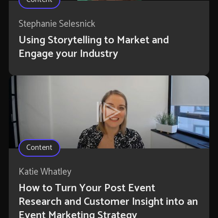
Stephanie Selesnick
Using Storytelling to Market and
Engage your Industry
Content
Katie Whatley
How to Turn Your Post Event
Research and Customer Insight into an
Event Marketing Strategy