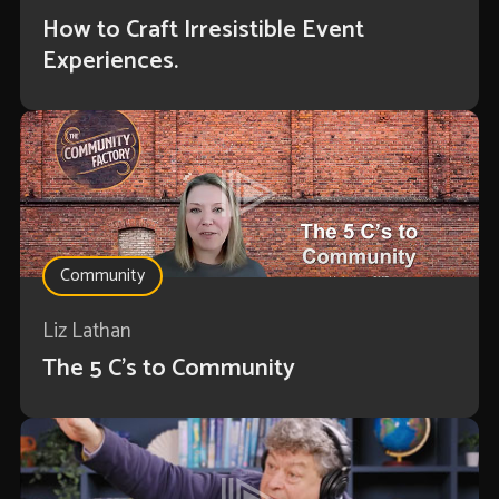
How to Craft Irresistible Event
Experiences.
Community
Liz Lathan
The 5 C's to Community