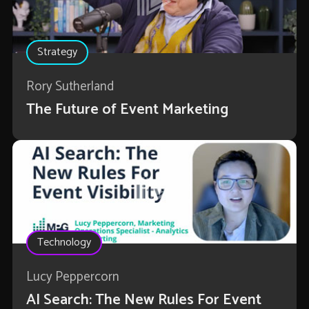
Strategy
Rory Sutherland
The Future of Event Marketing
Technology
Lucy Peppercorn
AI Search: The New Rules For Event