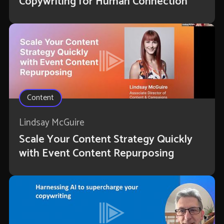
Copywriting for Human Connection
Content
Lindsay McGuire
Scale Your Content Strategy Quickly
with Event Content Repurposing