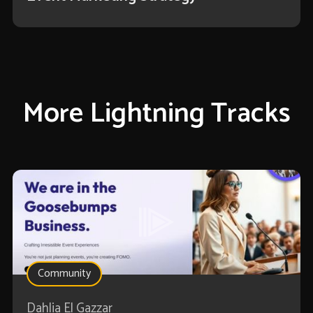
More Lightning Tracks
Community
Dahlia El Gazzar