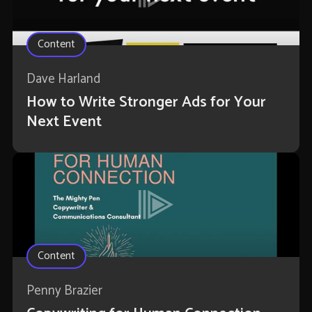
Content
Dave Harland
How to Write Stronger Ads for Your
Next Event
Content
Penny Brazier