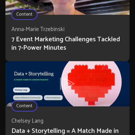
Content
Anna-Marie Trzebinski
7 Event Marketing Challenges Tackled
in 7-Power Minutes
Content
Chelsey Lang
Data + Storytelling = A Match Made in