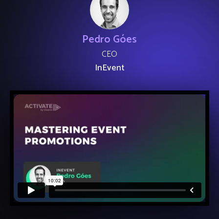
Pedro Góes
CEO
InEvent