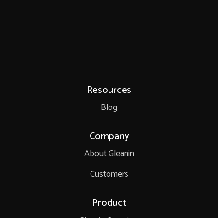
Resources
Blog
Company
About Gleanin
Customers
Product