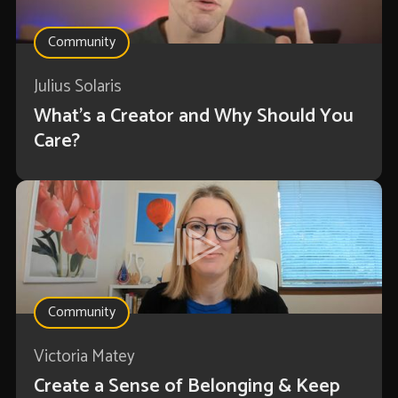
Community
Julius Solaris
What's a Creator and Why Should You
Care?
Community
Victoria Matey
Create a Sense of Belonging & Keep