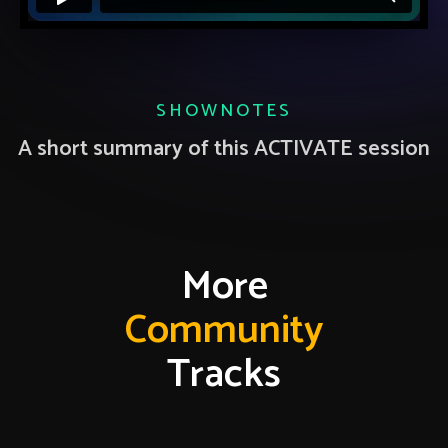
SHOWNOTES
A short summary of this ACTIVATE session
More
Community
Tracks