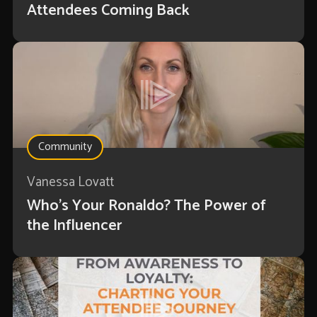
Attendees Coming Back
Community
Vanessa Lovatt
Who’s Your Ronaldo? The Power of
the Influencer