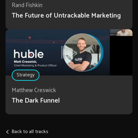
Rand Fishkin
The Future of Untrackable Marketing
Strategy
Matthew Creswick
The Dark Funnel
Back to all tracks