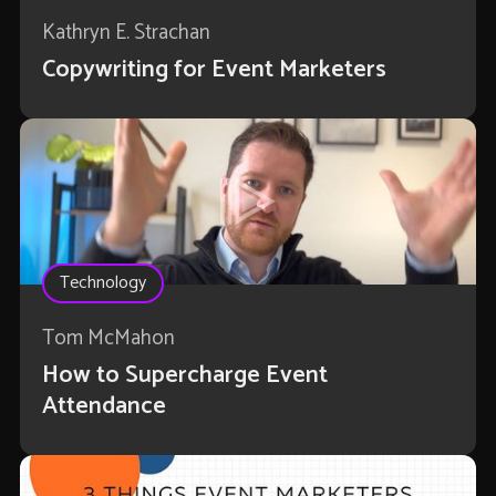
Kathryn E. Strachan
Copywriting for Event Marketers
Technology
Tom McMahon
How to Supercharge Event
Attendance