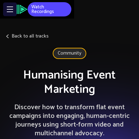
Watch
Recordings
Back to all tracks
Community
Humanising Event
Marketing
Discover how to transform flat event
campaigns into engaging, human-centric
journeys using short-form video and
multichannel advocacy.