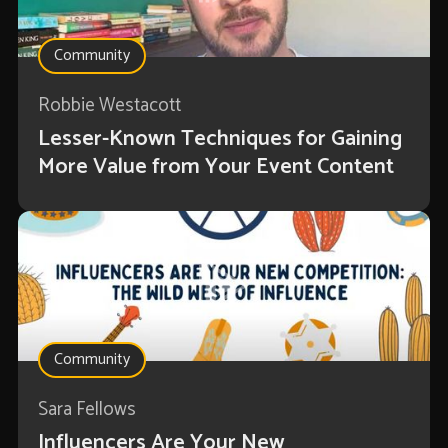
Community
Robbie Westacott
Lesser-Known Techniques for Gaining
More Value from Your Event Content
Community
Sara Fellows
Influencers Are Your New