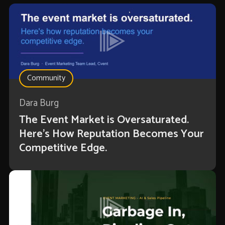
Community
Dara Burg
The Event Market is Oversaturated.
Here’s How Reputation Becomes Your
Competitive Edge.