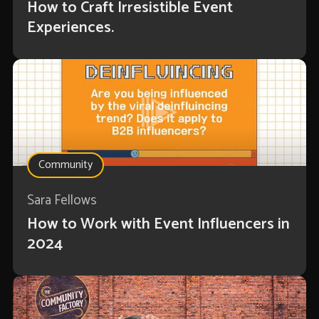
How to Craft Irresistible Event
Experiences.
Community
Sara Fellows
How to Work with Event Influencers in
2024