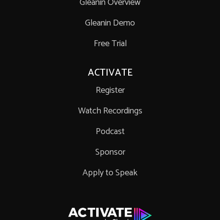
Gleanin Overview
Gleanin Demo
Free Trial
ACTIVATE
Register
Watch Recordings
Podcast
Sponsor
Apply to Speak