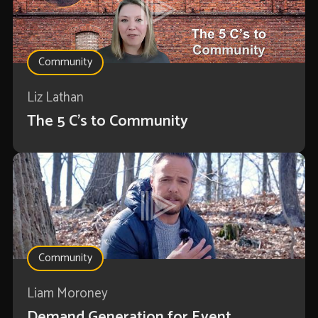
Community
Liz Lathan
The 5 C's to Community
Community
Liam Moroney
Demand Generation for Event