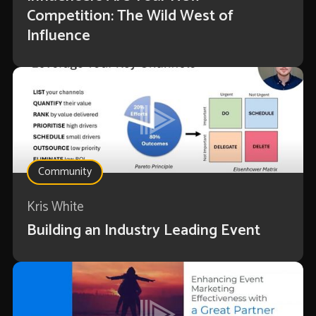
Competition: The Wild West of
Influence
Community
Kris White
Building an Industry Leading Event