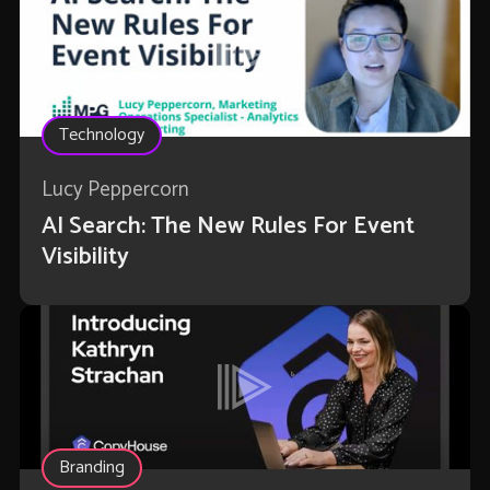
Technology
Lucy Peppercorn
AI Search: The New Rules For Event
Visibility
Branding