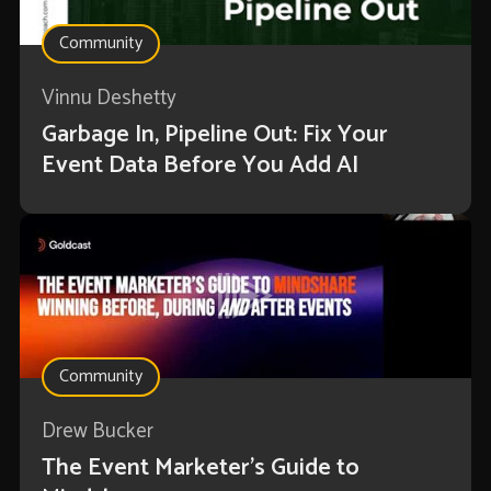
Community
Vinnu Deshetty
Garbage In, Pipeline Out: Fix Your
Event Data Before You Add AI
Community
Drew Bucker
The Event Marketer’s Guide to