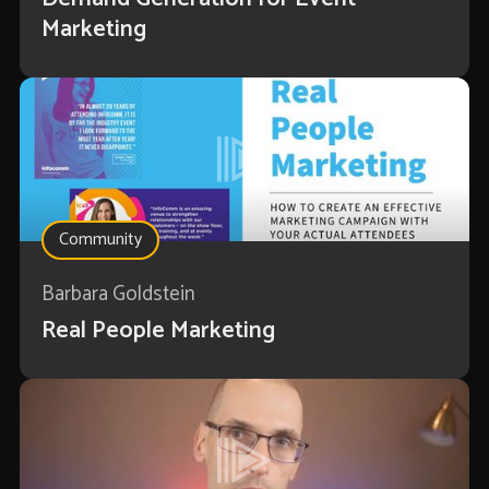
Marketing
Community
Barbara Goldstein
Real People Marketing