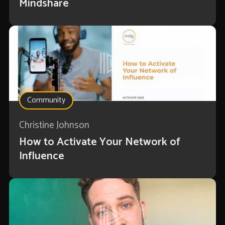
Mindshare
Community
Christine Johnson
How to Activate Your Network of
Influence