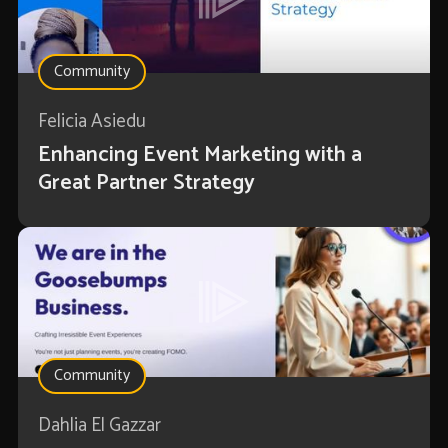
Community
Felicia Asiedu
Enhancing Event Marketing with a
Great Partner Strategy
Community
Dahlia El Gazzar