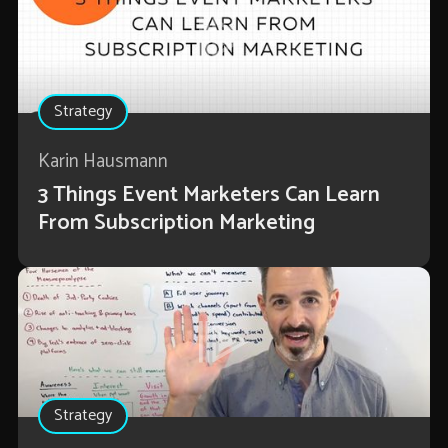
Strategy
Karin Hausmann
3 Things Event Marketers Can Learn
From Subscription Marketing
Strategy