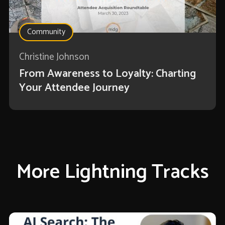
Community
Christine Johnson
From Awareness to Loyalty: Charting
Your Attendee Journey
More Lightning Tracks