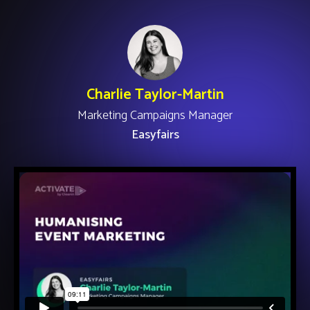
Charlie Taylor-Martin
Marketing Campaigns Manager
Easyfairs