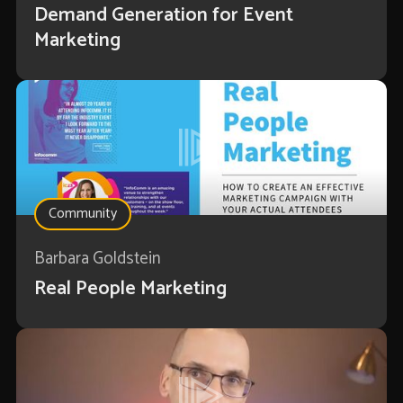
Demand Generation for Event
Marketing
Community
Barbara Goldstein
Real People Marketing