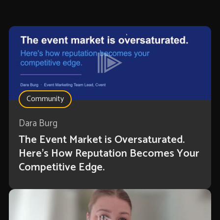
Community
Dara Burg
The Event Market is Oversaturated.
Here’s How Reputation Becomes Your
Competitive Edge.