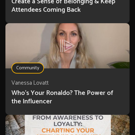
Create a Sense of Belonging & Keep
Attendees Coming Back
Community
Vanessa Lovatt
Who’s Your Ronaldo? The Power of
the Influencer