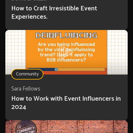
How to Craft Irresistible Event
Experiences.
Community
Sara Fellows
How to Work with Event Influencers in
2024