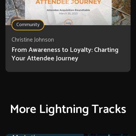
Community
Christine Johnson
From Awareness to Loyalty: Charting
Your Attendee Journey
More Lightning Tracks