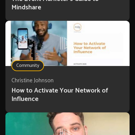
Mindshare
Community
Christine Johnson
How to Activate Your Network of
Influence