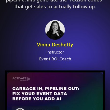
pipeline, and generate the "reason codes"
that get sales to actually follow up.
Vinnu Deshetty
Instructor
Event ROI Coach