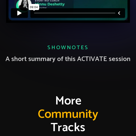
SHOWNOTES
A short summary of this ACTIVATE session
More
Community
Tracks