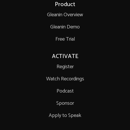
Product
Gleanin Overview
Gleanin Demo
Free Trial
ACTIVATE
Register
Watch Recordings
Podcast
Sponsor
Apply to Speak