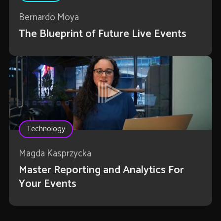
Bernardo Moya
The Blueprint of Future Live Events
Technology
Magda Kasprzycka
Master Reporting and Analytics For
Your Events