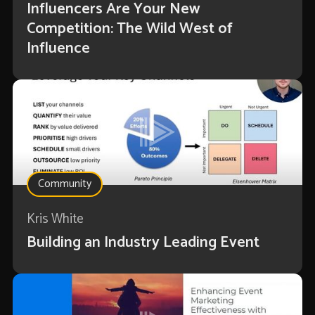
Influencers Are Your New
Competition: The Wild West of
Influence
Community
Kris White
Building an Industry Leading Event