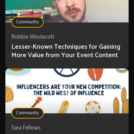
Community
Robbie Westacott
Lesser-Known Techniques for Gaining
More Value from Your Event Content
Community
Sara Fellows