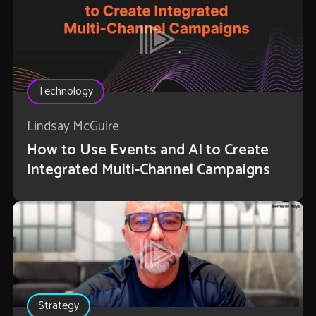
Technology
Lindsay McGuire
How to Use Events and AI to Create
Integrated Multi-Channel Campaigns
Strategy