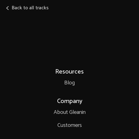
Back to all tracks
Resources
Blog
Company
About Gleanin
Customers