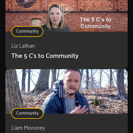
Community
Liz Lathan
The 5 C's to Community
Community
Liam Moroney