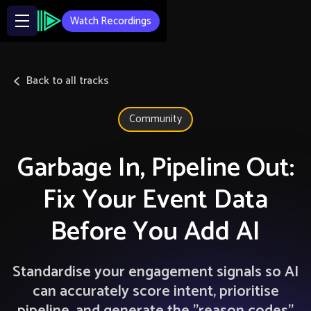
Watch Recordings
Back to all tracks
Community
Garbage In, Pipeline Out:
Fix Your Event Data
Before You Add AI
Standardise your engagement signals so AI
can accurately score intent, prioritise