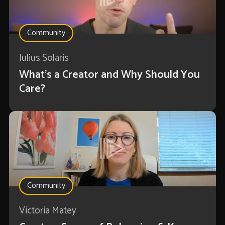
Community
Julius Solaris
What's a Creator and Why Should You
Care?
Community
Victoria Matey