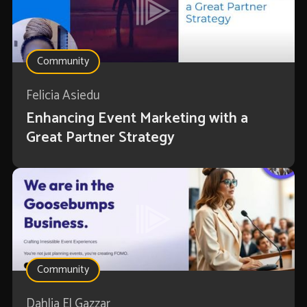
Community
Felicia Asiedu
Enhancing Event Marketing with a
Great Partner Strategy
Community
Dahlia El Gazzar