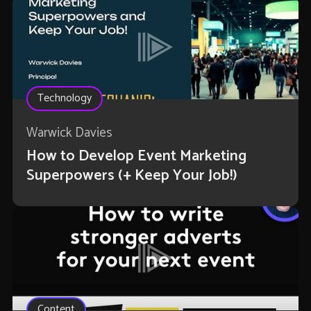
Technology
Warwick Davies
How to Develop Event Marketing
Superpowers (+ Keep Your Job!)
Content