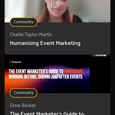
Community
Charlie Taylor-Martin
Humanising Event Marketing
Community
Drew Bucker
The Event Marketer’s Guide to