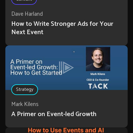
Dave Harland
How to Write Stronger Ads for Your
Next Event
Strategy
Mark Kilens
A Primer on Event-led Growth