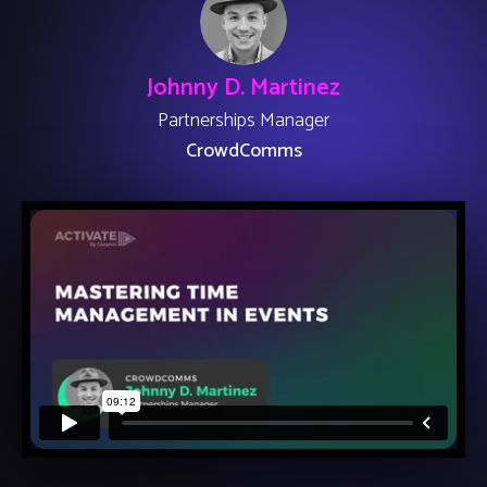
Johnny D. Martinez
Partnerships Manager
CrowdComms