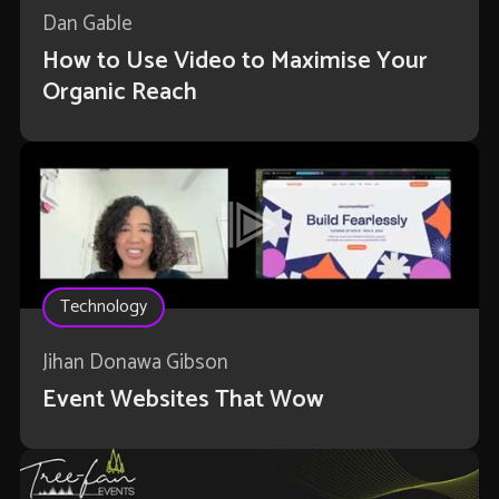
Dan Gable
How to Use Video to Maximise Your
Organic Reach
Technology
Jihan Donawa Gibson
Event Websites That Wow