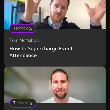
Technology
Tom McMahon
How to Supercharge Event
Attendance
Technology