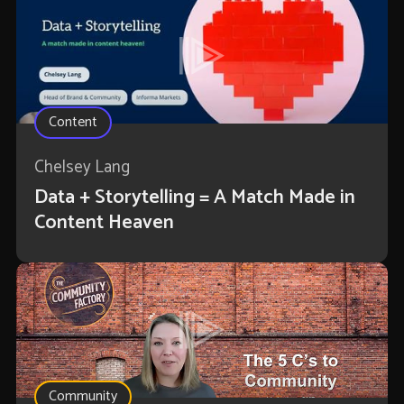
Content
Chelsey Lang
Data + Storytelling = A Match Made in
Content Heaven
Community