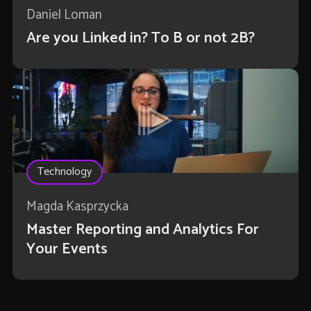
Daniel Loman
Are you Linked in? To B or not 2B?
Technology
Magda Kasprzycka
Master Reporting and Analytics For
Your Events