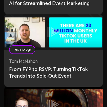
AI for Streamlined Event Marketing
Technology
Tom McMahon
From FYP to RSVP: Turning TikTok
Trends into Sold-Out Event