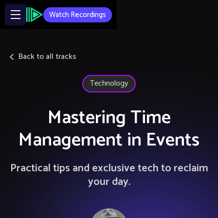
Watch Recordings
Back to all tracks
Technology
Mastering Time
Management in Events
Practical tips and exclusive tech to reclaim
your day.