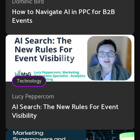
Dominic Bird
How to Navigate AI in PPC for B2B
Events
Technology
Lucy Peppercorn
AI Search: The New Rules For Event
Visibility