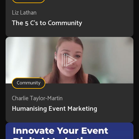
Liz Lathan
The 5 C's to Community
Community
Charlie Taylor-Martin
Humanising Event Marketing