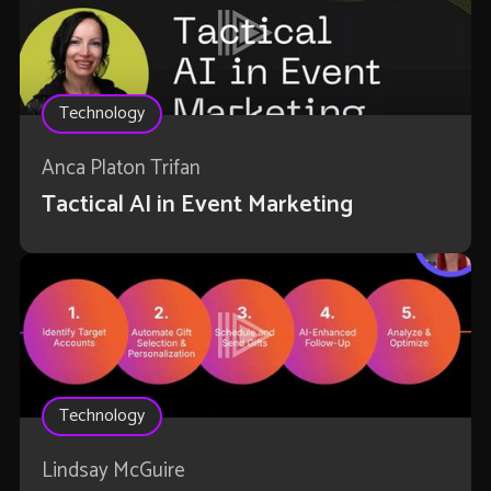
Technology
Anca Platon Trifan
Tactical AI in Event Marketing
Technology
Lindsay McGuire