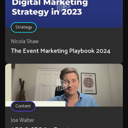
Strategy
Nicola Shaw
The Event Marketing Playbook 2024
Content
Joe Walter