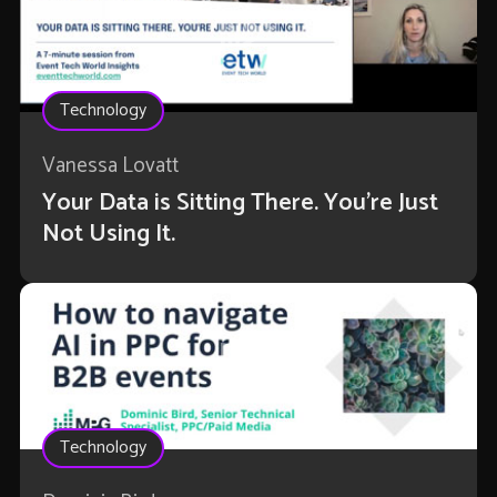
Technology
Vanessa Lovatt
Your Data is Sitting There. You're Just
Not Using It.
Technology