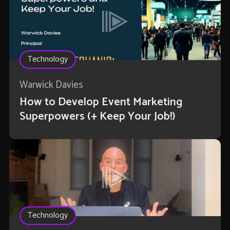
Technology
Warwick Davies
How to Develop Event Marketing
Superpowers (+ Keep Your Job!)
Technology