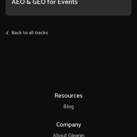
AEO & GEO for Events
Back to all tracks
Resources
Blog
Company
About Gleanin