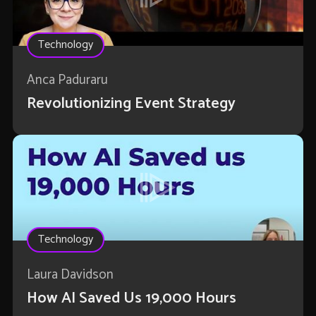
Technology
Anca Paduraru
Revolutionizing Event Strategy
Technology
Laura Davidson
How AI Saved Us 19,000 Hours