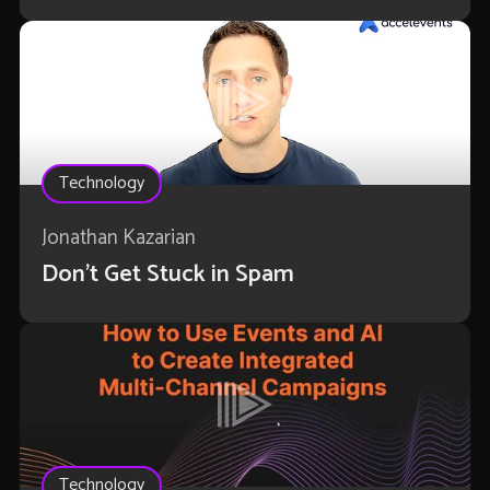
Technology
Jonathan Kazarian
Don't Get Stuck in Spam
Technology