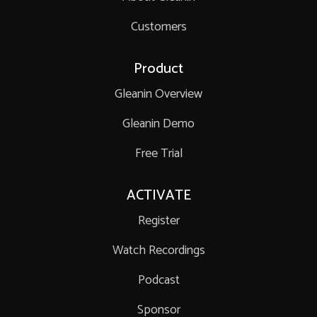
Customers
Product
Gleanin Overview
Gleanin Demo
Free Trial
ACTIVATE
Register
Watch Recordings
Podcast
Sponsor