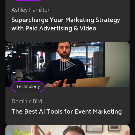
Ashley Hamilton
Supercharge Your Marketing Strategy
with Paid Advertising & Video
Technology
Dominic Bird
The Best AI Tools for Event Marketing