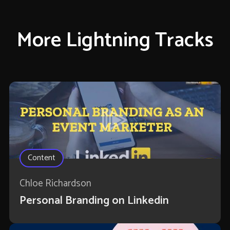
More Lightning Tracks
Content
Chloe Richardson
Personal Branding on Linkedin