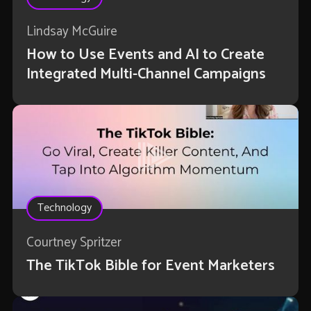
Lindsay McGuire
How to Use Events and AI to Create
Integrated Multi-Channel Campaigns
Technology
Courtney Spritzer
The TikTok Bible for Event Marketers