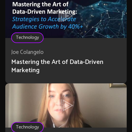
Technology
Joe Colangelo
Mastering the Art of Data-Driven
Marketing
Technology