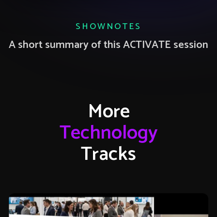
SHOWNOTES
A short summary of this ACTIVATE session
More
Technology
Tracks