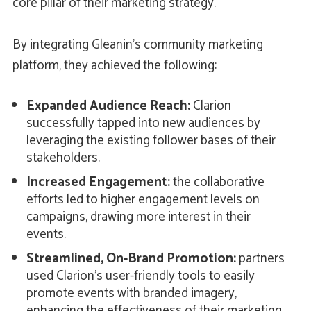
core pillar of their marketing strategy.
By integrating Gleanin’s community marketing
platform, they achieved the following:
Expanded Audience Reach:
Clarion
successfully tapped into new audiences by
leveraging the existing follower bases of their
stakeholders.
Increased Engagement:
the collaborative
efforts led to higher engagement levels on
campaigns, drawing more interest in their
events.
Streamlined, On-Brand Promotion:
partners
used Clarion's user-friendly tools to easily
promote events with branded imagery,
enhancing the effectiveness of their marketing