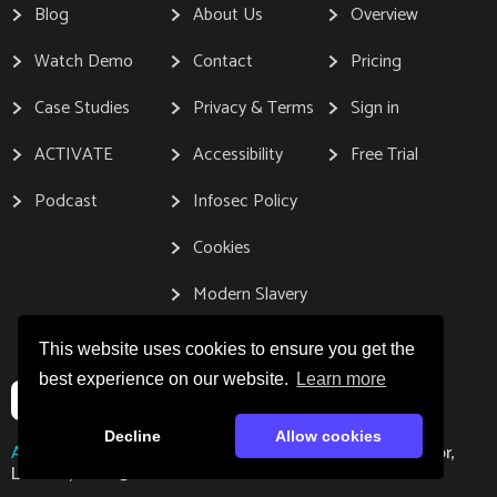
Blog
About Us
Overview
Watch Demo
Contact
Pricing
Case Studies
Privacy & Terms
Sign in
ACTIVATE
Accessibility
Free Trial
Podcast
Infosec Policy
Cookies
Modern Slavery
This website uses cookies to ensure you get the
best experience on our website.
Learn more
Decline
Allow cookies
Address:
Gleanin, 167-169 Great Portland Street, 5th Floor,
London, W1W 5PF.