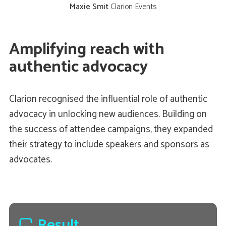
Maxie Smit
Clarion Events
Amplifying reach with
authentic advocacy
Clarion recognised the influential role of authentic
advocacy in unlocking new audiences. Building on
the success of attendee campaigns, they expanded
their strategy to include speakers and sponsors as
advocates.
Result