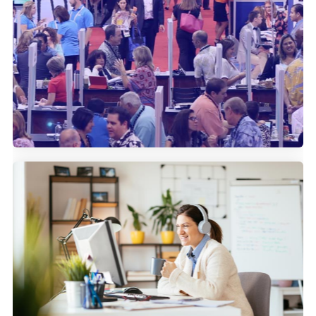
How IMEX uses Community
Marketing to bolster their attendee
reach.