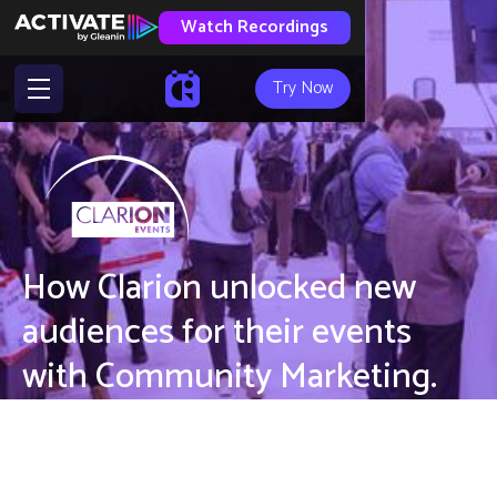
Watch Recordings
Try Now
How Clarion unlocked new
audiences for their events
with Community Marketing.