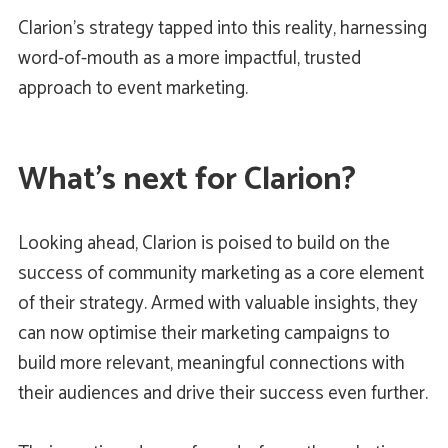
Clarion’s strategy tapped into this reality, harnessing
word-of-mouth as a more impactful, trusted
approach to event marketing.
What’s next for Clarion?
Looking ahead, Clarion is poised to build on the
success of community marketing as a core element
of their strategy. Armed with valuable insights, they
can now optimise their marketing campaigns to
build more relevant, meaningful connections with
their audiences and drive their success even further.