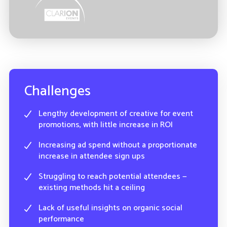
Challenges
Lengthy development of creative for event
promotions, with little increase in ROI
Increasing ad spend without a proportionate
increase in attendee sign ups
Struggling to reach potential attendees —
existing methods hit a ceiling
Lack of useful insights on organic social
performance