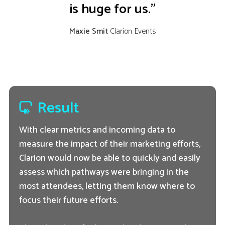
is huge for us.”
Maxie Smit
Clarion Events
Result
With clear metrics and incoming data to
measure the impact of their marketing efforts,
Clarion would now be able to quickly and easily
assess which pathways were bringing in the
most attendees, letting them know where to
focus their future efforts.