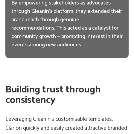
By empowering stakeholders as advocates
through Gleanin’s platform, they extended their
brand reach through genuine
recommendations. This acted as a catalyst for
community growth — prompting interest in their
events among new audiences.
Building trust through
consistency
Leveraging Gleanin’s customisable templates,
Clarion quickly and easily created attractive branded