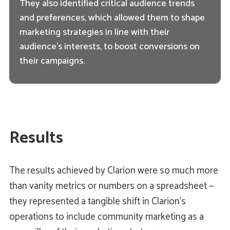
They also identified critical audience trends
and preferences, which allowed them to shape
marketing strategies in line with their
audience's interests, to boost conversions on
their campaigns.
Results
The results achieved by Clarion were so much more
than vanity metrics or numbers on a spreadsheet —
they represented a tangible shift in Clarion's
operations to include community marketing as a