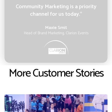
Community Marketing is a priority
channel for us today.”
Maxie Smit
Head of Brand Marketing, Clarion Events
More Customer Stories