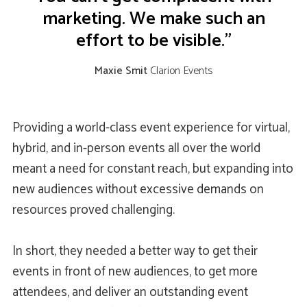
marketing. We make such an
effort to be visible.”
Maxie Smit
Clarion Events
Providing a world-class event experience for virtual,
hybrid, and in-person events all over the world
meant a need for constant reach, but expanding into
new audiences without excessive demands on
resources proved challenging.
In short, they needed a better way to get their
events in front of new audiences, to get more
attendees, and deliver an outstanding event