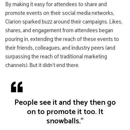
By making it easy for attendees to share and
promote events on their social media networks,
Clarion sparked buzz around their campaigns. Likes,
shares, and engagement from attendees began
pouring in, extending the reach of these events to
their friends, colleagues, and industry peers (and
surpassing the reach of traditional marketing
channels). But it didn’t end there.
People see it and they then go
on to promote it too. It
snowballs.”