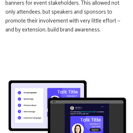
banners for event stakeholders. This allowed not
only attendees, but speakers and sponsors to
promote their involvement with very little effort —
and by extension, build brand awareness.