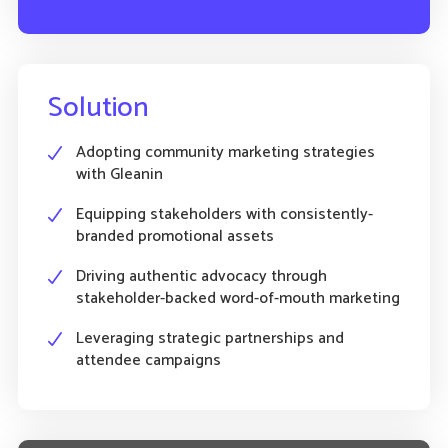
Solution
Adopting community marketing strategies
with Gleanin
Equipping stakeholders with consistently-
branded promotional assets
Driving authentic advocacy through
stakeholder-backed word-of-mouth marketing
Leveraging strategic partnerships and
attendee campaigns