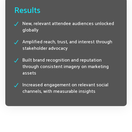
Results
New, relevant attendee audiences unlocked
globally
Amplified reach, trust, and interest through
stakeholder advocacy
Built brand recognition and reputation
through consistent imagery on marketing
assets
Increased engagement on relevant social
channels, with measurable insights