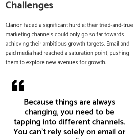
Challenges
Clarion faced a significant hurdle: their tried-and-true
marketing channels could only go so far towards
achieving their ambitious growth targets. Email and
paid media had reached a saturation point, pushing
them to explore new avenues for growth.
Because things are always
changing, you need to be
tapping into different channels.
You can't rely solely on email or