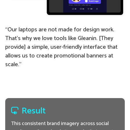
“Our laptops are not made for design work.
That’s why we love tools like Gleanin. [They
provide] a simple, user-friendly interface that
allows us to create promotional banners at
scale.”
Result
This consistent brand imagery across social