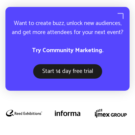
How ETL uses Community
Marketing to sell-out their industry
event.
Want to create buzz, unlock new audiences,
and get more attendees for your next event?
Try Community Marketing.
Start 14 day free trial