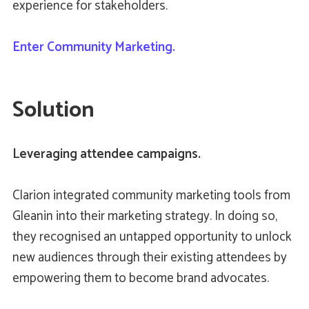
experience for stakeholders.
Enter Community Marketing.
Solution
Leveraging attendee campaigns.
Clarion integrated community marketing tools from
Gleanin into their marketing strategy. In doing so,
they recognised an untapped opportunity to unlock
new audiences through their existing attendees by
empowering them to become brand advocates.