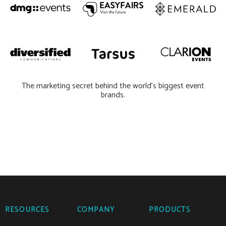
The marketing secret behind the world’s biggest event
brands.
RESOURCES
COMPANY
PRODUCTS