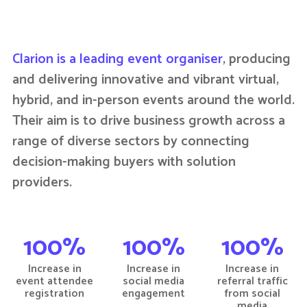
Clarion is a leading event organiser
, producing
and delivering innovative and vibrant virtual,
hybrid, and in-person events around the world.
Their aim is to drive business growth across a
range of diverse sectors by connecting
decision-making buyers with solution
providers.
100%
100%
100%
Increase in
Increase in
Increase in
event attendee
social media
referral traffic
registration
engagement
from social
media