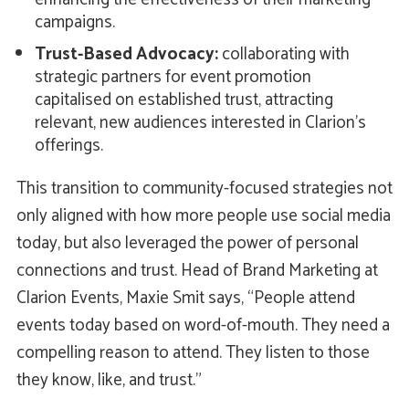
campaigns.
Trust-Based Advocacy:
collaborating with
strategic partners for event promotion
capitalised on established trust, attracting
relevant, new audiences interested in Clarion's
offerings.
This transition to community-focused strategies not
only aligned with how more people use social media
today, but also leveraged the power of personal
connections and trust. Head of Brand Marketing at
Clarion Events, Maxie Smit says, “People attend
events today based on word-of-mouth. They need a
compelling reason to attend. They listen to those
they know, like, and trust.”