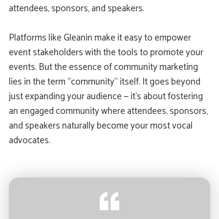
attendees, sponsors, and speakers.
Platforms like Gleanin make it easy to empower
event stakeholders with the tools to promote your
events. But the essence of community marketing
lies in the term "community" itself. It goes beyond
just expanding your audience — it's about fostering
an engaged community where attendees, sponsors,
and speakers naturally become your most vocal
advocates.