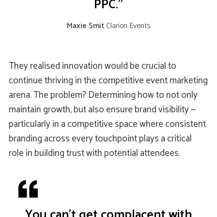
PPC."
Maxie Smit
Clarion Events
They realised innovation would be crucial to
continue thriving in the competitive event marketing
arena. The problem? Determining how to not only
maintain growth, but also ensure brand visibility —
particularly in a competitive space where consistent
branding across every touchpoint plays a critical
role in building trust with potential attendees.
You can’t get complacent with