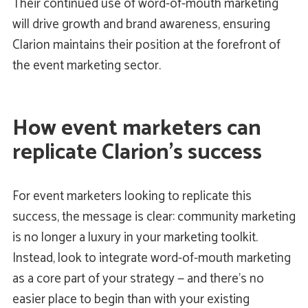
Their continued use of word-of-mouth marketing
will drive growth and brand awareness, ensuring
Clarion maintains their position at the forefront of
the event marketing sector.
How event marketers can
replicate Clarion’s success
For event marketers looking to replicate this
success, the message is clear: community marketing
is no longer a luxury in your marketing toolkit.
Instead, look to integrate word-of-mouth marketing
as a core part of your strategy — and there’s no
easier place to begin than with your existing