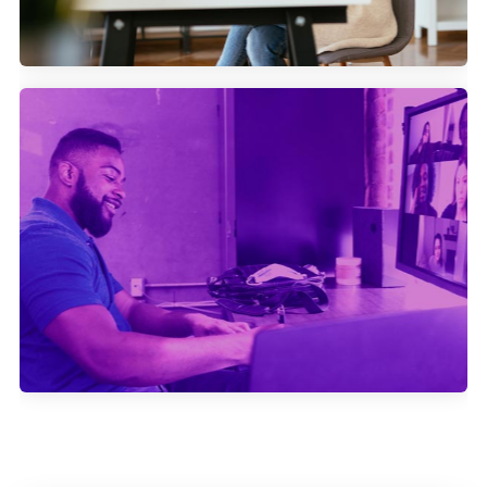
How Swapcard generates more
attendees for their events with
Community Marketing.