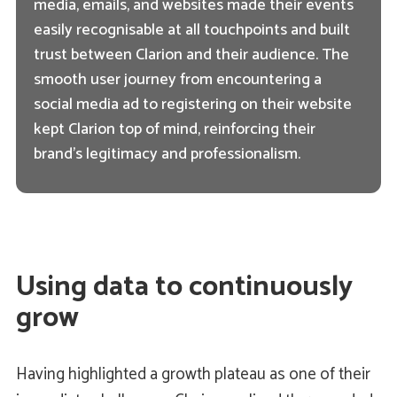
media, emails, and websites made their events
easily recognisable at all touchpoints and built
trust between Clarion and their audience. The
smooth user journey from encountering a
social media ad to registering on their website
kept Clarion top of mind, reinforcing their
brand's legitimacy and professionalism.
Using data to continuously
grow
Having highlighted a growth plateau as one of their