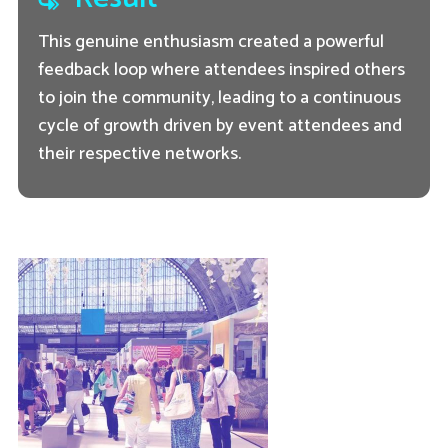
This genuine enthusiasm created a powerful
feedback loop where attendees inspired others
to join the community, leading to a continuous
cycle of growth driven by event attendees and
their respective networks.