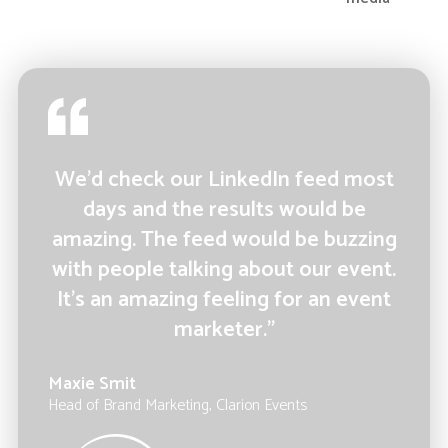
We’d check our LinkedIn feed most
days and the results would be
amazing. The feed would be buzzing
with people talking about our event.
It’s an amazing feeling for an event
marketer.”
Maxie Smit
Head of Brand Marketing, Clarion Events