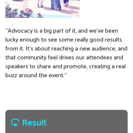
"Advocacy is a big part of it, and we've been
lucky enough to see some really good results
from it. It's about reaching a new audience, and
that community feel drives our attendees and
speakers to share and promote, creating a real
buzz around the event."
Result