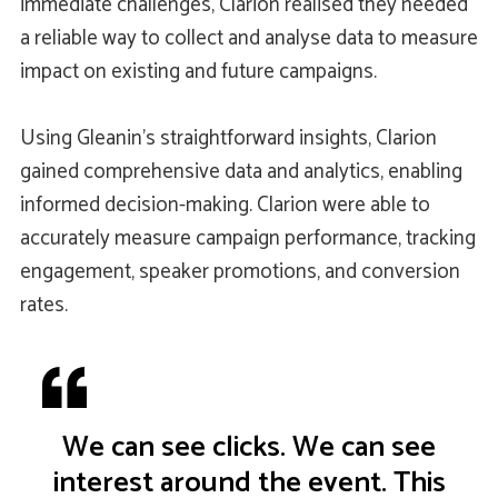
immediate challenges, Clarion realised they needed
a reliable way to collect and analyse data to measure
impact on existing and future campaigns.
Using Gleanin’s straightforward insights, Clarion
gained comprehensive data and analytics, enabling
informed decision-making. Clarion were able to
accurately measure campaign performance, tracking
engagement, speaker promotions, and conversion
rates.
We can see clicks. We can see
interest around the event. This