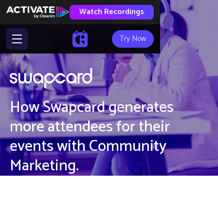
Watch Recordings
Try Now
How Swapcard generates
more attendees for their
events with Community
Marketing.