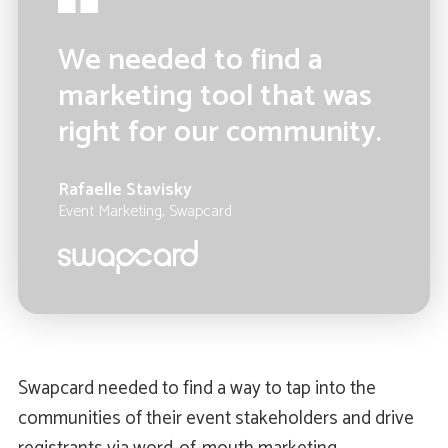
We needed to find a
marketing tool that was
right for our community.
Rafaelle Stavisky
Event Marketing, Swapcard
Swapcard needed to find a way to tap into the
communities of their event stakeholders and drive