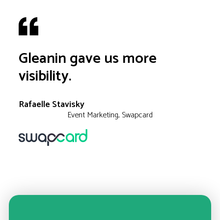
Gleanin gave us more
visibility.
Rafaelle Stavisky
Event Marketing, Swapcard