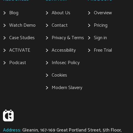
Blog
About Us
Overview
Watch Demo
Contact
Pricing
Case Studies
Privacy & Terms
Sign in
ACTIVATE
Accessibility
Free Trial
Podcast
Infosec Policy
Cookies
Modern Slavery
Address:
Gleanin, 167-169 Great Portland Street, 5th Floor,