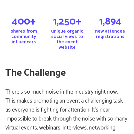
400+
1,250+
1,894
shares from
unique organic
new attendee
community
social views to
registrations
influencers
the event
website
The Challenge
There’s so much noise in the industry right now.
This makes promoting an event a challenging task
as everyone is fighting for attention. It’s near
impossible to break through the noise with so many
virtual events, webinars, interviews, networking