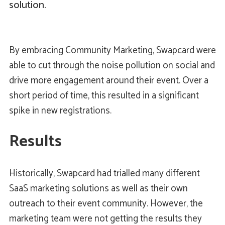
solution.
By embracing Community Marketing, Swapcard were
able to cut through the noise pollution on social and
drive more engagement around their event. Over a
short period of time, this resulted in a significant
spike in new registrations.
Results
Historically, Swapcard had trialled many different
SaaS marketing solutions as well as their own
outreach to their event community. However, the
marketing team were not getting the results they