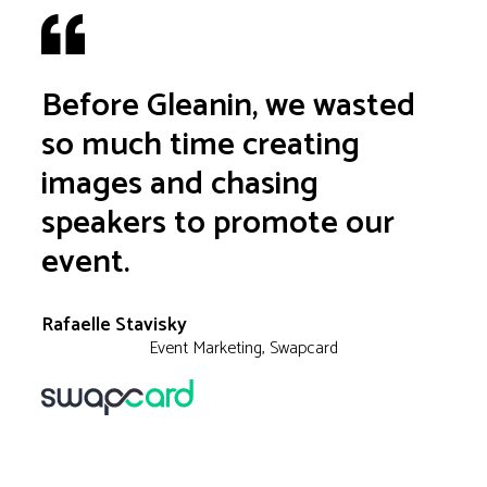
Before Gleanin, we wasted
so much time creating
images and chasing
speakers to promote our
event.
Rafaelle Stavisky
Event Marketing, Swapcard