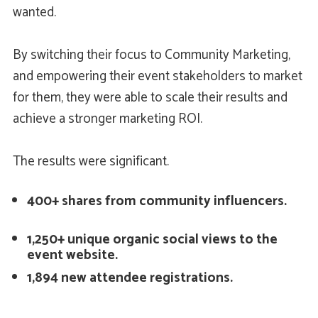
wanted.
By switching their focus to Community Marketing,
and empowering their event stakeholders to market
for them, they were able to scale their results and
achieve a stronger marketing ROI.
The results were significant.
400+ shares from community influencers.
1,250+ unique organic social views to the
event website.
1,894 new attendee registrations.