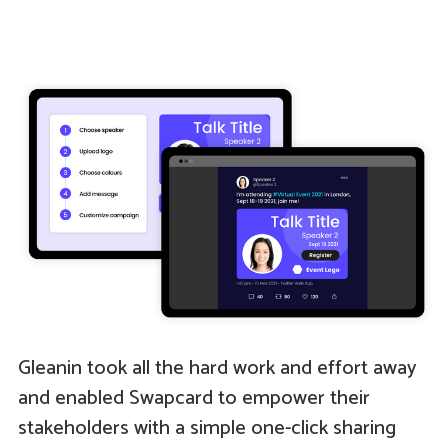
Gleanin took all the hard work and effort away
and enabled Swapcard to empower their
stakeholders with a simple one-click sharing