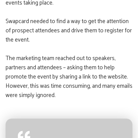
events taking place.
Swapcard needed to find a way to get the attention
of prospect attendees and drive them to register for
the event.
The marketing team reached out to speakers,
partners and attendees – asking them to help
promote the event by sharing a link to the website.
However, this was time consuming, and many emails
were simply ignored.