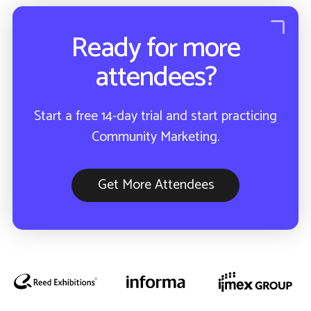
Ready for more
attendees?
Start a free 14-day trial and start practicing
Community Marketing.
Get More Attendees