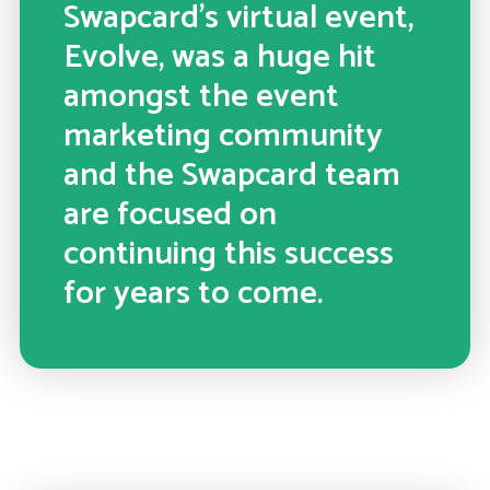
Swapcard’s virtual event,
Evolve, was a huge hit
amongst the event
marketing community
and the Swapcard team
are focused on
continuing this success
for years to come.