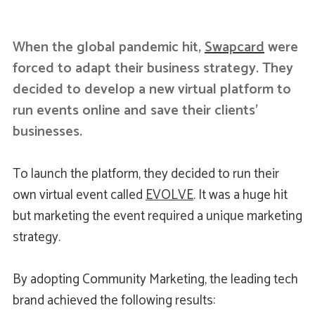
When the global pandemic hit,
Swapcard
were
forced to adapt their business strategy. They
decided to develop a new virtual platform to
run events online and save their clients’
businesses.
To launch the platform, they decided to run their
own virtual event called
EVOLVE
. It was a huge hit
but marketing the event required a unique marketing
strategy.
By adopting Community Marketing, the leading tech
brand achieved the following results: