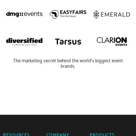
The marketing secret behind the world’s biggest event
brands.
RESOURCES
COMPANY
PRODUCTS