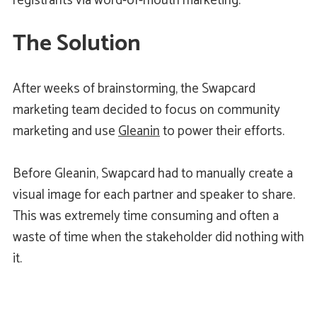
registrants via word-of-mouth marketing.
The Solution
After weeks of brainstorming, the Swapcard
marketing team decided to focus on community
marketing and use
Gleanin
to power their efforts.
Before Gleanin, Swapcard had to manually create a
visual image for each partner and speaker to share.
This was extremely time consuming and often a
waste of time when the stakeholder did nothing with
it.