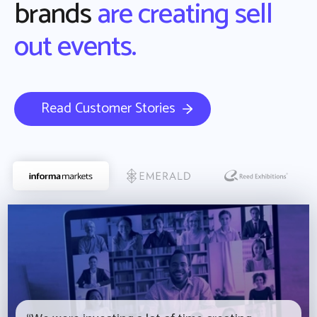
brands
are creating sell
out events.
Read Customer Stories