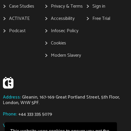
Case Studies
Privacy & Terms
Sign in
ACTIVATE
Accessibility
Free Trial
Podcast
Infosec Policy
Cookies
Modern Slavery
Address:
Gleanin, 167-169 Great Portland Street, 5th Floor,
London, W1W 5PF.
Phone:
+44 333 335 5079
VAT:
GB112318363
Company Number:
07629794