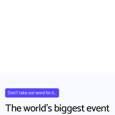
Don’t take our word for it...
The world’s biggest event