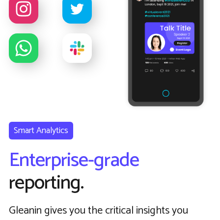
Smart Analytics
Enterprise-grade
reporting.
Gleanin gives you the critical insights you