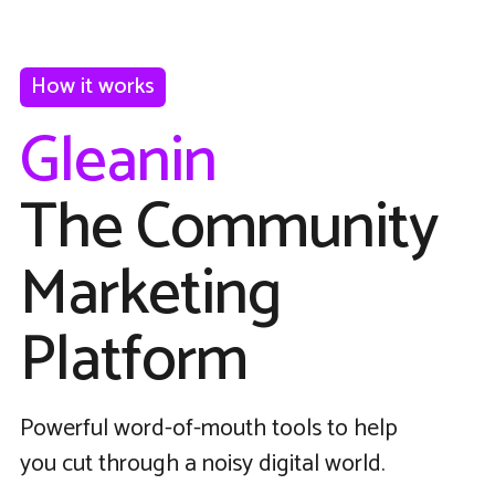
How it works
Gleanin
The Community
Marketing
Platform
Powerful word-of-mouth tools to help
you cut through a noisy digital world.