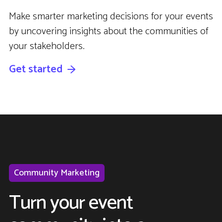
Make smarter marketing decisions for your events
by uncovering insights about the communities of
your stakeholders.
Get started
Community Marketing
Turn your event