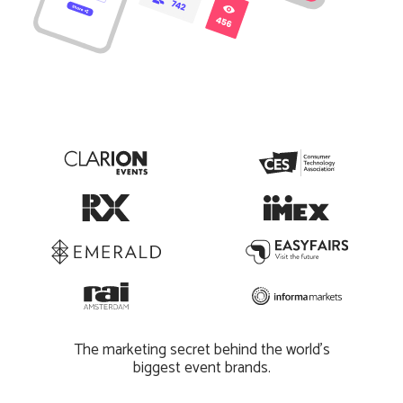
The marketing secret behind the world’s
biggest event brands.