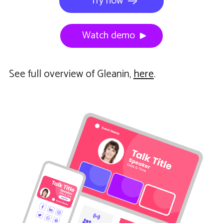
Try now
Watch demo
See full overview of Gleanin,
here
.