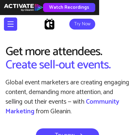
Watch Recordings
Try Now
Get more attendees.
Create sell-out events.
Global event marketers are creating engaging
content, demanding more attention, and
selling out their events — with
Community
Marketing
from Gleanin.