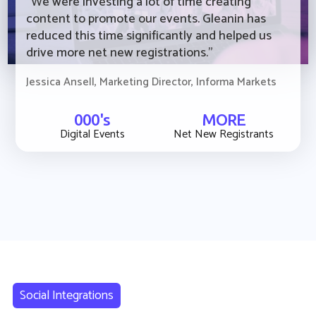
“We were investing a lot of time creating
content to promote our events. Gleanin has
reduced this time significantly and helped us
drive more net new registrations."
Jessica Ansell, Marketing Director, Informa Markets
000's
MORE
Digital Events
Net New Registrants
Social Integrations