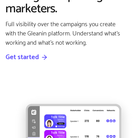
marketers.
Full visibility over the campaigns you create
with the Gleanin platform. Understand what’s
working and what’s not working.
Get started