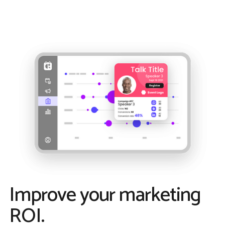
Improve your marketing
ROI.