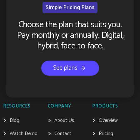
Simple Pricing Plans
Choose the plan that suits you.
Pay monthly or annually. Digital,
hybrid, face-to-face.
See plans
RESOURCES
COMPANY
PRODUCTS
Blog
About Us
Overview
Watch Demo
Contact
Pricing