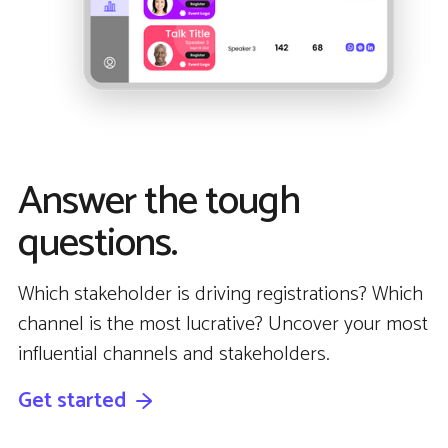
Answer the tough
questions.
Which stakeholder is driving registrations? Which
channel is the most lucrative? Uncover your most
influential channels and stakeholders.
Get started