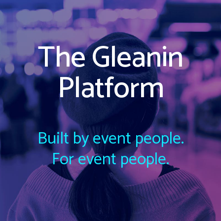
The Gleanin
Platform
Built by event people.
For event people.