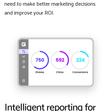
need to make better marketing decisions
and improve your ROI.
Intelligent reporting for