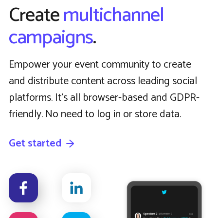
Create
multichannel
campaigns
.
Empower your event community to create
and distribute content across leading social
platforms. It’s all browser-based and GDPR-
friendly. No need to log in or store data.
Get started