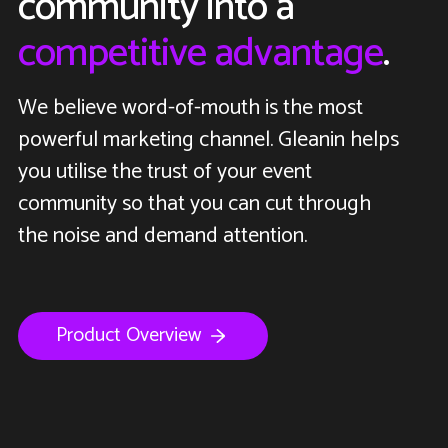
community into a
competitive advantage
.
We believe word-of-mouth is the most
powerful marketing channel. Gleanin helps
you utilise the trust of your event
community so that you can cut through
the noise and demand attention.
Product Overview