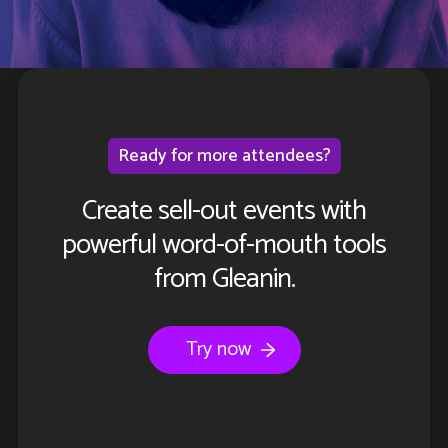
Ready for more attendees?
Create sell-out events with
powerful word-of-mouth tools
from Gleanin.
Try now