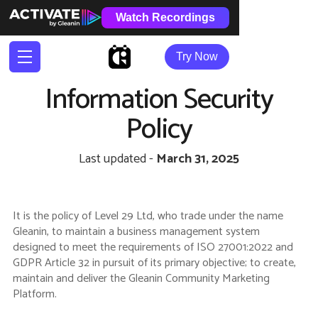
Watch Recordings
Try Now
Information Security
Policy
Last updated -
March 31, 2025
It is the policy of Level 29 Ltd, who trade under the name
Gleanin, to maintain a business management system
designed to meet the requirements of ISO 27001:2022 and
GDPR Article 32 in pursuit of its primary objective; to create,
maintain and deliver the Gleanin Community Marketing
Platform.