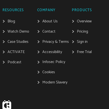
RESOURCES
COMPANY
PRODUCTS
Blog
About Us
Overview
Watch Demo
Contact
Pricing
Case Studies
Privacy & Terms
Sign in
ACTIVATE
Accessibility
Free Trial
Infosec Policy
Podcast
Cookies
Modern Slavery