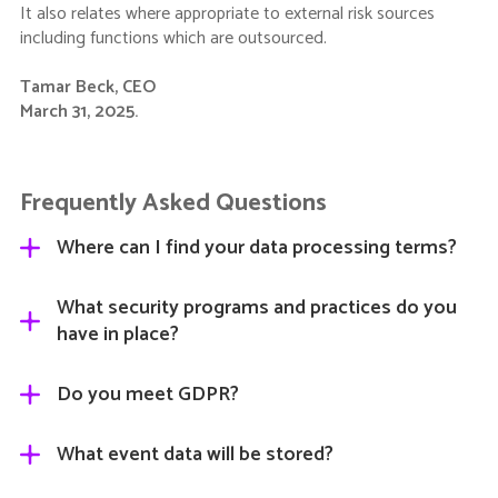
It also relates where appropriate to external risk sources
including functions which are outsourced.
Tamar Beck, CEO
March 31, 2025.
Frequently Asked Questions
Where can I find your data processing terms?
Our Terms and Conditions and Data Processing Terms
What security programs and practices do you
can be found at
https://admin.gleanin.com/terms
.
have in place?
Gleanin is certified to ISO 27001. We are certified by The
Do you meet GDPR?
British Assessment Bureau and are subject to annual
external assessments to maintain the certification. Our
Yes.
What event data will be stored?
latest certificate can be
downloaded here
.
As we store Personally identifiable information (“PII”) we