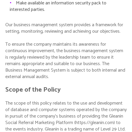
•
Make available an information security pack to
interested parties.
Our business management system provides a framework for
setting, monitoring, reviewing and achieving our objectives.
To ensure the company maintains its awareness for
continuous improvement, the business management system
is regularly reviewed by the leadership team to ensure it
remains appropriate and suitable to our business. The
Business Management System is subject to both internal and
external annual audits.
Scope of the Policy
The scope of this policy relates to the use and development
of database and computer systems operated by the company
in pursuit of the company’s business of providing the Gleanin
Social Referral Marketing Platform (https://gleanin.com) to
the events industry. Gleanin is a trading name of Level 29 Ltd.