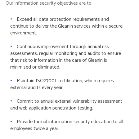
Our information security objectives are to:
•
Exceed all data protection requirements and
continue to deliver the Gleanin services within a secure
environment.
•
Continuous improvement through annual risk
assessments, regular monitoring and audits to ensure
that risk to information in the care of Gleanin is
minimised or eliminated.
•
Maintain ISO27001 certification, which requires
external audits every year.
•
Commit to annual external vulnerability assessment
and web application penetration testing.
•
Provide formal information security education to all
employees twice a year.