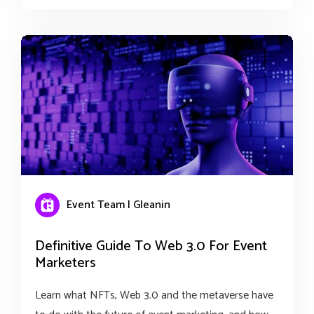
Event Team | Gleanin
Definitive Guide To Web 3.0 For Event
Marketers
Learn what NFTs, Web 3.0 and the metaverse have