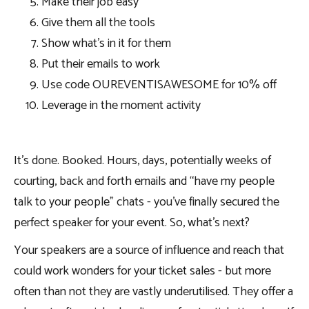
Make their job easy
Give them all the tools
Show what’s in it for them
Put their emails to work
Use code OUREVENTISAWESOME for 10% off
Leverage in the moment activity
It’s done. Booked. Hours, days, potentially weeks of
courting, back and forth emails and “have my people
talk to your people” chats - you’ve finally secured the
perfect speaker for your event. So, what’s next?
Your speakers are a source of influence and reach that
could work wonders for your ticket sales - but more
often than not they are vastly underutilised. They offer a