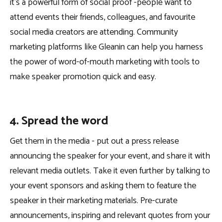
it’s a powerful form of social proof -people want to
attend events their friends, colleagues, and favourite
social media creators are attending. Community
marketing platforms like Gleanin can help you harness
the power of word-of-mouth marketing with tools to
make speaker promotion quick and easy.
4. Spread the word
Get them in the media - put out a press release
announcing the speaker for your event, and share it with
relevant media outlets. Take it even further by talking to
your event sponsors and asking them to feature the
speaker in their marketing materials. Pre-curate
announcements, inspiring and relevant quotes from your