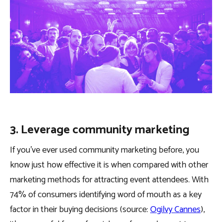
3. Leverage community marketing
If you’ve ever used community marketing before, you
know just how effective it is when compared with other
marketing methods for attracting event attendees. With
74% of consumers identifying word of mouth as a key
factor in their buying decisions (source:
Ogilvy Cannes
),