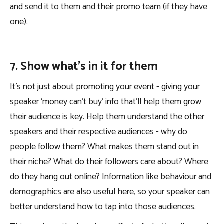
and send it to them and their promo team (if they have
one).
7. Show what’s in it for them
It’s not just about promoting your event - giving your
speaker ‘money can’t buy’ info that’ll help them grow
their audience is key. Help them understand the other
speakers and their respective audiences - why do
people follow them? What makes them stand out in
their niche? What do their followers care about? Where
do they hang out online? Information like behaviour and
demographics are also useful here, so your speaker can
better understand how to tap into those audiences.