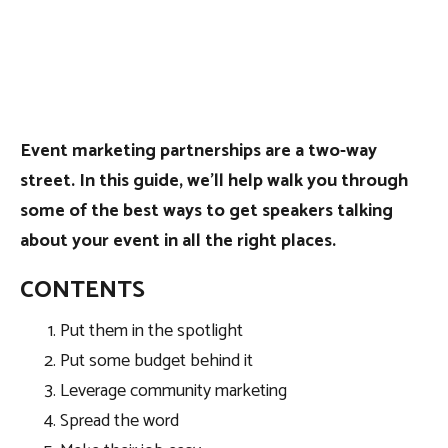
Event marketing partnerships are a two-way
street. In this guide, we’ll help walk you through
some of the best ways to get speakers talking
about your event in all the right places.
CONTENTS
Put them in the spotlight
Put some budget behind it
Leverage community marketing
Spread the word