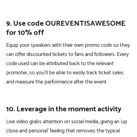
9. Use code OUREVENTISAWESOME
for 10% off
Equip your speakers with their own promo code so they
can offer discounted tickets to fans and followers. Every
code used can be attributed back to the relevant
promoter, so you’ll be able to easily track ticket sales
and measure the performance after the event.
10. Leverage in the moment activity
Live video grabs attention on social media, giving an ‘up
close and personal’ feeling that removes the typical