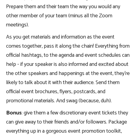
Prepare them and their team the way you would any
other member of your team (minus all the Zoom
meetings).
As you get materials and information as the event
comes together, pass it along the chain! Everything from
official hashtags, to the agenda and event schedules can
help - if your speaker is also informed and excited about
the other speakers and happenings at the event, they’re
likely to talk about it with their audience. Send them
official event brochures, flyers, postcards, and
promotional materials. And swag (because, duh).
Bonus
: give them a few discretionary event tickets they
can give away to their friends and/or followers. Package
everything up in a gorgeous event promotion toolkit,