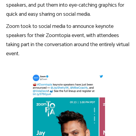
speakers, and put them into eye-catching graphics for
quick and easy sharing on social media.
Zoom took to social media to announce keynote
speakers for their Zoomtopia event, with attendees
taking part in the conversation around the entirely virtual
event.