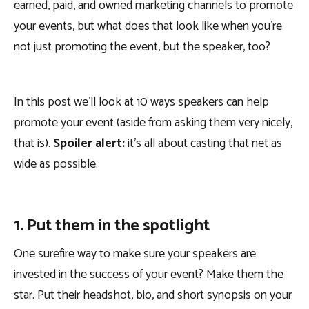
earned, paid, and owned marketing channels to promote
your events, but what does that look like when you’re
not just promoting the event, but the speaker, too?
In this post we’ll look at 10 ways speakers can help
promote your event (aside from asking them very nicely,
that is).
Spoiler alert:
it’s all about casting that net as
wide as possible.
1. Put them in the spotlight
One surefire way to make sure your speakers are
invested in the success of your event? Make them the
star. Put their headshot, bio, and short synopsis on your