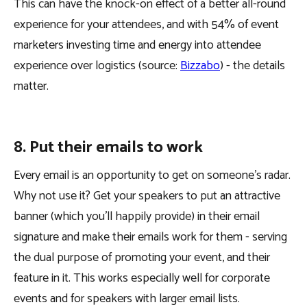
This can have the knock-on effect of a better all-round
experience for your attendees, and with 54% of event
marketers investing time and energy into attendee
experience over logistics (source:
Bizzabo
) - the details
matter.
8. Put their emails to work
Every email is an opportunity to get on someone’s radar.
Why not use it? Get your speakers to put an attractive
banner (which you’ll happily provide) in their email
signature and make their emails work for them - serving
the dual purpose of promoting your event, and their
feature in it. This works especially well for corporate
events and for speakers with larger email lists.