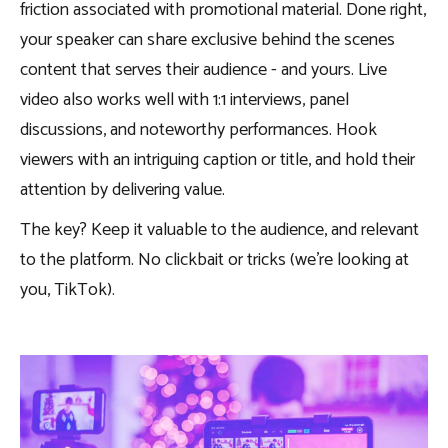
friction associated with promotional material. Done right,
your speaker can share exclusive behind the scenes
content that serves their audience - and yours. Live
video also works well with 1:1 interviews, panel
discussions, and noteworthy performances. Hook
viewers with an intriguing caption or title, and hold their
attention by delivering value.
The key? Keep it valuable to the audience, and relevant
to the platform. No clickbait or tricks (we’re looking at
you, TikTok).