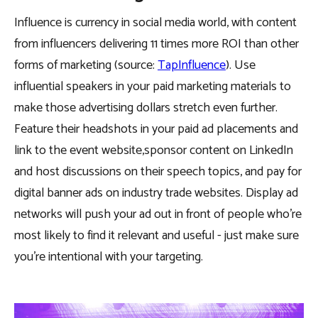
Influence is currency in social media world, with content
from influencers delivering 11 times more ROI than other
forms of marketing (source:
TapInfluence
). Use
influential speakers in your paid marketing materials to
make those advertising dollars stretch even further.
Feature their headshots in your paid ad placements and
link to the event website,sponsor content on LinkedIn
and host discussions on their speech topics, and pay for
digital banner ads on industry trade websites. Display ad
networks will push your ad out in front of people who’re
most likely to find it relevant and useful - just make sure
you’re intentional with your targeting.