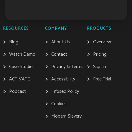
RESOURCES
COMPANY
PRODUCTS
Blog
About Us
Overview
Watch Demo
Contact
Pricing
Case Studies
Privacy & Terms
Sign in
ACTIVATE
Accessibility
Free Trial
Podcast
Infosec Policy
Cookies
Modern Slavery