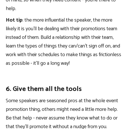
help.
Hot tip
: the more influential the speaker, the more
likely it is you’ll be dealing with their promotions team
instead of them. Build a relationship with their team,
learn the types of things they can/can’t sign off on, and
work with their schedules to make things as frictionless
as possible - it’ll go a long way!
6. Give them all the tools
Some speakers are seasoned pros at the whole event
promotion thing, others might need a little more help.
Be that help - never assume they know what to do or
that they’ll promote it without a nudge from you.