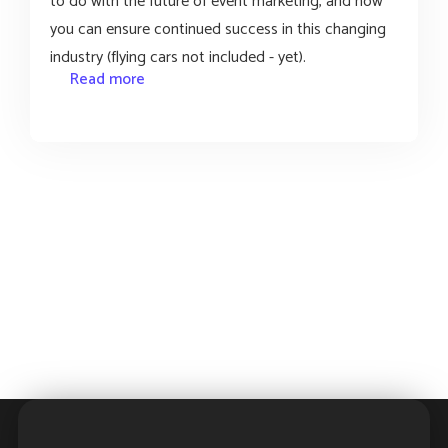
to do with the future of event marketing, and how
you can ensure continued success in this changing
industry (flying cars not included - yet).
Read more