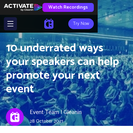
Watch Recordings
Try Now
10 underrated ways
your speakers can help
promote your next
event
Event Team | Gleanin
28 October 2021