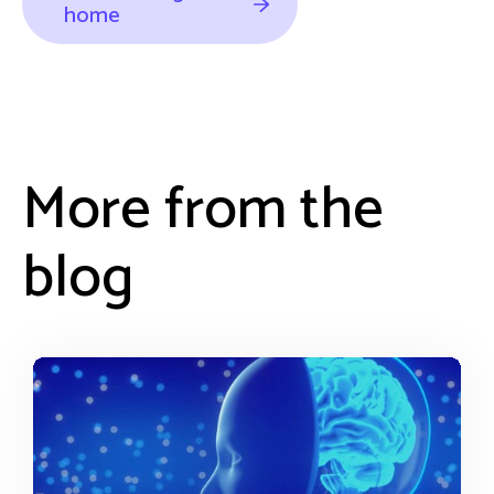
home
More from the
blog