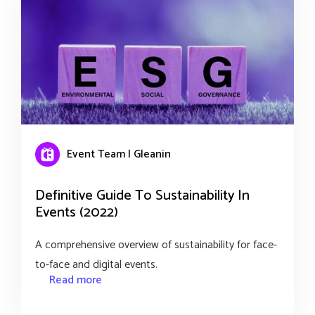
Event Team | Gleanin
Definitive Guide To Sustainability In
Events (2022)
A comprehensive overview of sustainability for face-
to-face and digital events.
Read more