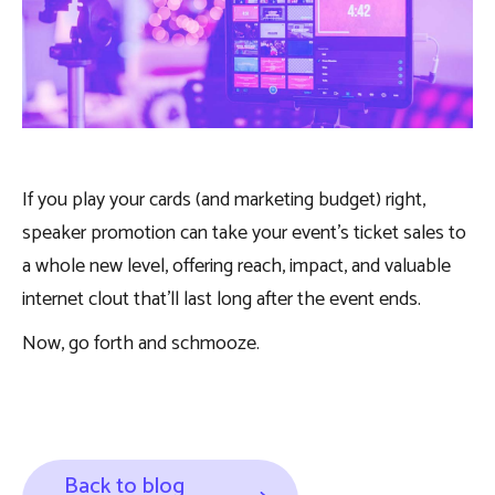
If you play your cards (and marketing budget) right,
speaker promotion can take your event’s ticket sales to
a whole new level, offering reach, impact, and valuable
internet clout that’ll last long after the event ends.
Now, go forth and schmooze.
Back to blog