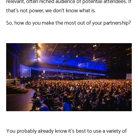
relevant, often niched audience of potential attendees. If
that’s not power, we don’t know what is.
So, how do you make the most out of your partnership?
You probably already know it’s best to use a variety of