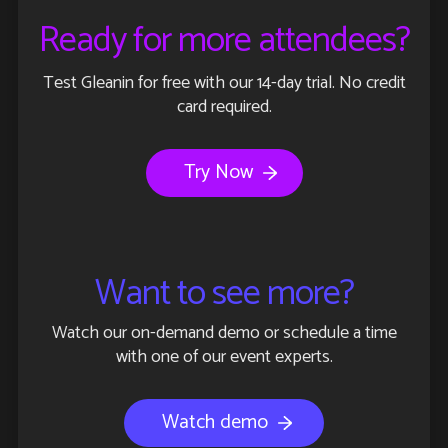
Ready for more attendees?
Test Gleanin for free with our 14-day trial. No credit
card required.
Try Now
Want to see more?
Watch our on-demand demo or schedule a time
with one of our event experts.
Watch demo