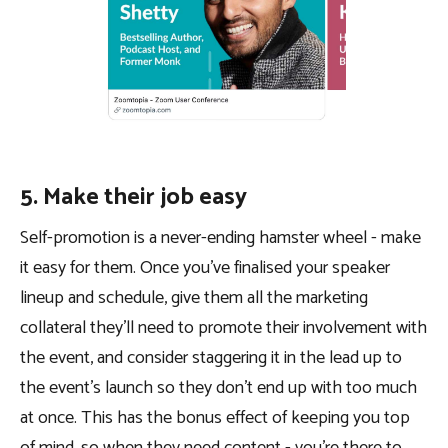
5. Make their job easy
Self-promotion is a never-ending hamster wheel - make
it easy for them. Once you’ve finalised your speaker
lineup and schedule, give them all the marketing
collateral they’ll need to promote their involvement with
the event, and consider staggering it in the lead up to
the event’s launch so they don’t end up with too much
at once. This has the bonus effect of keeping you top
of mind, so when they need content - you’re there to