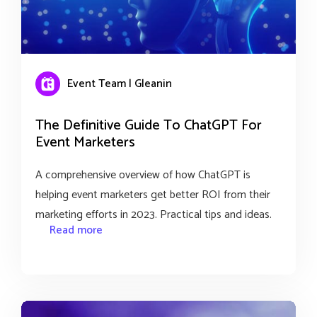
Event Team | Gleanin
The Definitive Guide To ChatGPT For
Event Marketers
A comprehensive overview of how ChatGPT is
helping event marketers get better ROI from their
marketing efforts in 2023. Practical tips and ideas.
Read more