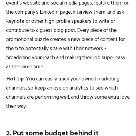
event’s website and social media pages, feature them on
the company’s LinkedIn page, interview them, and ask
keynote or other high-profile speakers to write or
contribute to a guest blog post. Every piece of the
promotional puzzle creates a new piece of content for
them to potentially share with their network -
broadening your reach and making their job super easy
at the same time.
Hot tip
: You can easily track your owned marketing
channels, so keep an eye on analytics to see which
channels are performing well, and throw some extra love
their way.
2. Put some budget behind it