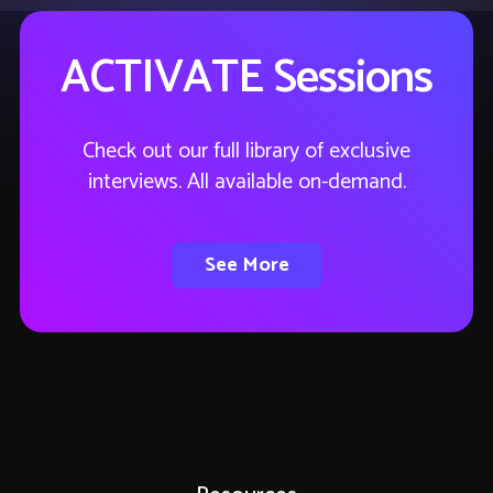
ACTIVATE Sessions
Check out our full library of exclusive
interviews. All available on-demand.
See More