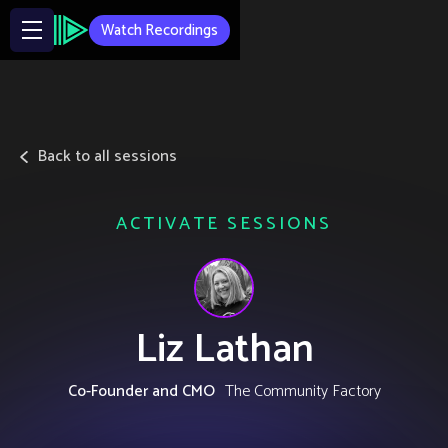
Watch Recordings
Back to all sessions
ACTIVATE SESSIONS
Liz Lathan
Co-Founder and CMO
The Community Factory