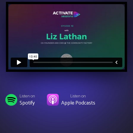
Listen on
Listen on
Spotify
Apple Podcasts