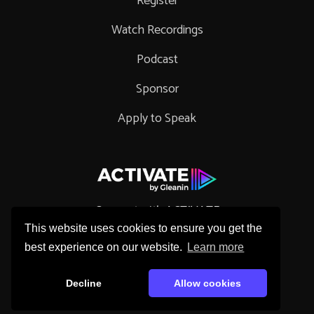
Register
Watch Recordings
Podcast
Sponsor
Apply to Speak
Connect with ACTIVATE
This website uses cookies to ensure you get the
best experience on our website.
Learn more
Decline
Allow cookies
Copyright © 2026 Gleanin