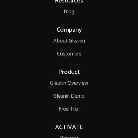
Resources
Blog
Company
About Gleanin
Customers
Product
Gleanin Overview
Gleanin Demo
Free Trial
ACTIVATE