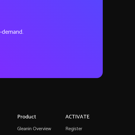
on-demand.
Product
ACTIVATE
Gleanin Overview
Register