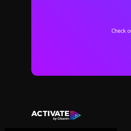
Check ou