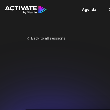
Agenda
Back to all sessions