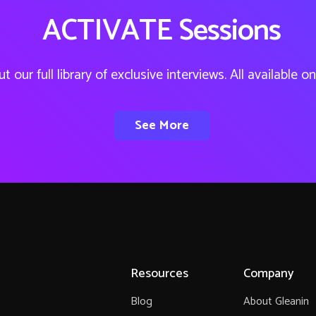
ACTIVATE Sessions
t our full library of exclusive interviews. All available 
See More
Resources
Company
Blog
About Gleanin