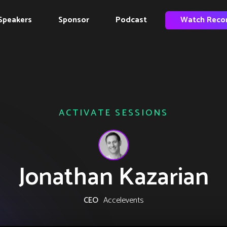
Speakers
Sponsor
Podcast
Watch Reco
ACTIVATE SESSIONS
Jonathan Kazarian
CEO
Accelevents