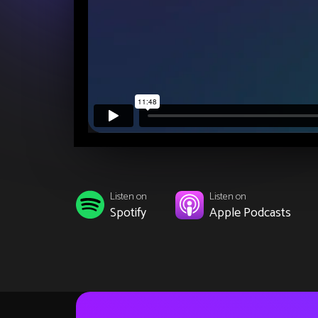
Listen on
Listen on
Spotify
Apple Podcasts